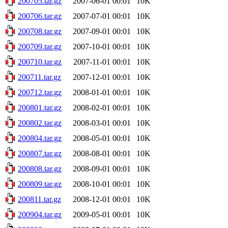
200705.tar.gz
2007-06-01 00:01
10K
200706.tar.gz
2007-07-01 00:01
10K
200708.tar.gz
2007-09-01 00:01
10K
200709.tar.gz
2007-10-01 00:01
10K
200710.tar.gz
2007-11-01 00:01
10K
200711.tar.gz
2007-12-01 00:01
10K
200712.tar.gz
2008-01-01 00:01
10K
200801.tar.gz
2008-02-01 00:01
10K
200802.tar.gz
2008-03-01 00:01
10K
200804.tar.gz
2008-05-01 00:01
10K
200807.tar.gz
2008-08-01 00:01
10K
200808.tar.gz
2008-09-01 00:01
10K
200809.tar.gz
2008-10-01 00:01
10K
200811.tar.gz
2008-12-01 00:01
10K
200904.tar.gz
2009-05-01 00:01
10K