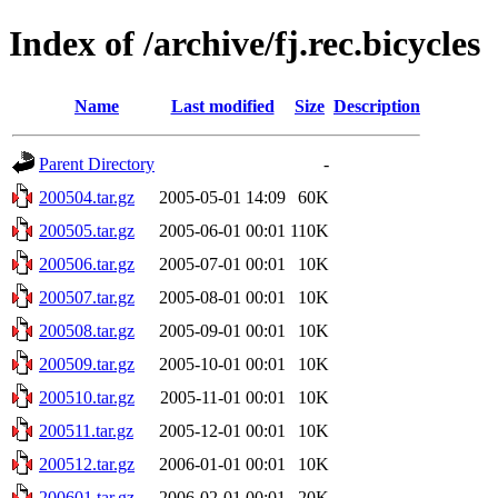
Index of /archive/fj.rec.bicycles
Name
Last modified
Size
Description
Parent Directory
-
200504.tar.gz
2005-05-01 14:09
60K
200505.tar.gz
2005-06-01 00:01
110K
200506.tar.gz
2005-07-01 00:01
10K
200507.tar.gz
2005-08-01 00:01
10K
200508.tar.gz
2005-09-01 00:01
10K
200509.tar.gz
2005-10-01 00:01
10K
200510.tar.gz
2005-11-01 00:01
10K
200511.tar.gz
2005-12-01 00:01
10K
200512.tar.gz
2006-01-01 00:01
10K
200601.tar.gz
2006-02-01 00:01
20K