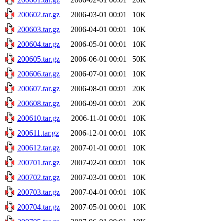
200602.tar.gz
2006-03-01 00:01
10K
200603.tar.gz
2006-04-01 00:01
10K
200604.tar.gz
2006-05-01 00:01
10K
200605.tar.gz
2006-06-01 00:01
50K
200606.tar.gz
2006-07-01 00:01
10K
200607.tar.gz
2006-08-01 00:01
20K
200608.tar.gz
2006-09-01 00:01
20K
200610.tar.gz
2006-11-01 00:01
10K
200611.tar.gz
2006-12-01 00:01
10K
200612.tar.gz
2007-01-01 00:01
10K
200701.tar.gz
2007-02-01 00:01
10K
200702.tar.gz
2007-03-01 00:01
10K
200703.tar.gz
2007-04-01 00:01
10K
200704.tar.gz
2007-05-01 00:01
10K