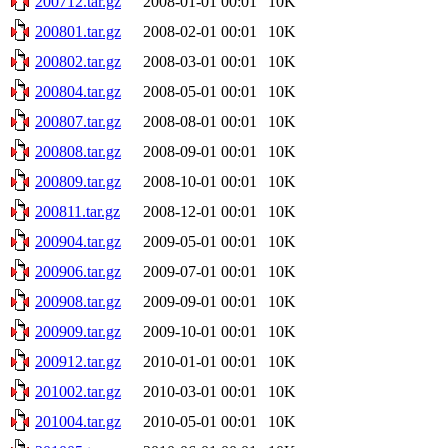
200712.tar.gz
2008-01-01 00:01
10K
200801.tar.gz
2008-02-01 00:01
10K
200802.tar.gz
2008-03-01 00:01
10K
200804.tar.gz
2008-05-01 00:01
10K
200807.tar.gz
2008-08-01 00:01
10K
200808.tar.gz
2008-09-01 00:01
10K
200809.tar.gz
2008-10-01 00:01
10K
200811.tar.gz
2008-12-01 00:01
10K
200904.tar.gz
2009-05-01 00:01
10K
200906.tar.gz
2009-07-01 00:01
10K
200908.tar.gz
2009-09-01 00:01
10K
200909.tar.gz
2009-10-01 00:01
10K
200912.tar.gz
2010-01-01 00:01
10K
201002.tar.gz
2010-03-01 00:01
10K
201004.tar.gz
2010-05-01 00:01
10K