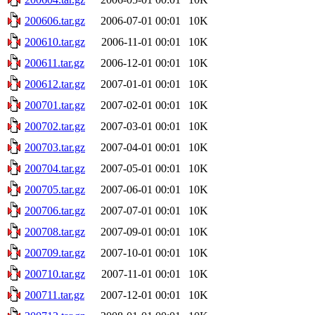
200606.tar.gz
2006-07-01 00:01
10K
200610.tar.gz
2006-11-01 00:01
10K
200611.tar.gz
2006-12-01 00:01
10K
200612.tar.gz
2007-01-01 00:01
10K
200701.tar.gz
2007-02-01 00:01
10K
200702.tar.gz
2007-03-01 00:01
10K
200703.tar.gz
2007-04-01 00:01
10K
200704.tar.gz
2007-05-01 00:01
10K
200705.tar.gz
2007-06-01 00:01
10K
200706.tar.gz
2007-07-01 00:01
10K
200708.tar.gz
2007-09-01 00:01
10K
200709.tar.gz
2007-10-01 00:01
10K
200710.tar.gz
2007-11-01 00:01
10K
200711.tar.gz
2007-12-01 00:01
10K