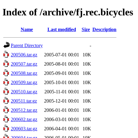
Index of /archive/fj.rec.bicycles
Name
Last modified
Size
Description
Parent Directory
-
200506.tar.gz
2005-07-01 00:01
10K
200507.tar.gz
2005-08-01 00:01
10K
200508.tar.gz
2005-09-01 00:01
10K
200509.tar.gz
2005-10-01 00:01
10K
200510.tar.gz
2005-11-01 00:01
10K
200511.tar.gz
2005-12-01 00:01
10K
200512.tar.gz
2006-01-01 00:01
10K
200602.tar.gz
2006-03-01 00:01
10K
200603.tar.gz
2006-04-01 00:01
10K
200604.tar.gz
2006-05-01 00:01
10K