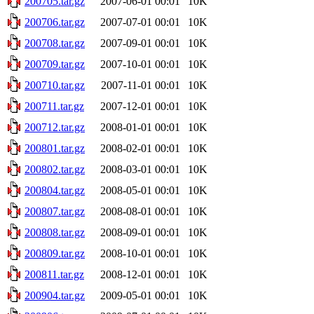
200705.tar.gz
2007-06-01 00:01
10K
200706.tar.gz
2007-07-01 00:01
10K
200708.tar.gz
2007-09-01 00:01
10K
200709.tar.gz
2007-10-01 00:01
10K
200710.tar.gz
2007-11-01 00:01
10K
200711.tar.gz
2007-12-01 00:01
10K
200712.tar.gz
2008-01-01 00:01
10K
200801.tar.gz
2008-02-01 00:01
10K
200802.tar.gz
2008-03-01 00:01
10K
200804.tar.gz
2008-05-01 00:01
10K
200807.tar.gz
2008-08-01 00:01
10K
200808.tar.gz
2008-09-01 00:01
10K
200809.tar.gz
2008-10-01 00:01
10K
200811.tar.gz
2008-12-01 00:01
10K
200904.tar.gz
2009-05-01 00:01
10K