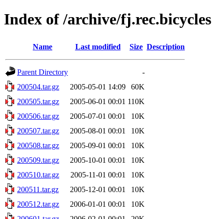
Index of /archive/fj.rec.bicycles
Name
Last modified
Size
Description
Parent Directory
-
200504.tar.gz
2005-05-01 14:09
60K
200505.tar.gz
2005-06-01 00:01
110K
200506.tar.gz
2005-07-01 00:01
10K
200507.tar.gz
2005-08-01 00:01
10K
200508.tar.gz
2005-09-01 00:01
10K
200509.tar.gz
2005-10-01 00:01
10K
200510.tar.gz
2005-11-01 00:01
10K
200511.tar.gz
2005-12-01 00:01
10K
200512.tar.gz
2006-01-01 00:01
10K
200601.tar.gz
2006-02-01 00:01
20K