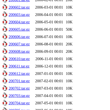
200602.tar.gz
2006-03-01 00:01
10K
200603.tar.gz
2006-04-01 00:01
10K
200604.tar.gz
2006-05-01 00:01
10K
200605.tar.gz
2006-06-01 00:01
50K
200606.tar.gz
2006-07-01 00:01
10K
200607.tar.gz
2006-08-01 00:01
20K
200608.tar.gz
2006-09-01 00:01
20K
200610.tar.gz
2006-11-01 00:01
10K
200611.tar.gz
2006-12-01 00:01
10K
200612.tar.gz
2007-01-01 00:01
10K
200701.tar.gz
2007-02-01 00:01
10K
200702.tar.gz
2007-03-01 00:01
10K
200703.tar.gz
2007-04-01 00:01
10K
200704.tar.gz
2007-05-01 00:01
10K