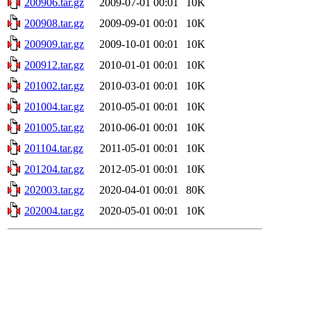
200906.tar.gz
2009-07-01 00:01
10K
200908.tar.gz
2009-09-01 00:01
10K
200909.tar.gz
2009-10-01 00:01
10K
200912.tar.gz
2010-01-01 00:01
10K
201002.tar.gz
2010-03-01 00:01
10K
201004.tar.gz
2010-05-01 00:01
10K
201005.tar.gz
2010-06-01 00:01
10K
201104.tar.gz
2011-05-01 00:01
10K
201204.tar.gz
2012-05-01 00:01
10K
202003.tar.gz
2020-04-01 00:01
80K
202004.tar.gz
2020-05-01 00:01
10K