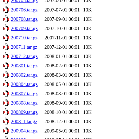
200705.tar.gz
2007-06-01 00:01
10K
200706.tar.gz
2007-07-01 00:01
10K
200708.tar.gz
2007-09-01 00:01
10K
200709.tar.gz
2007-10-01 00:01
10K
200710.tar.gz
2007-11-01 00:01
10K
200711.tar.gz
2007-12-01 00:01
10K
200712.tar.gz
2008-01-01 00:01
10K
200801.tar.gz
2008-02-01 00:01
10K
200802.tar.gz
2008-03-01 00:01
10K
200804.tar.gz
2008-05-01 00:01
10K
200807.tar.gz
2008-08-01 00:01
10K
200808.tar.gz
2008-09-01 00:01
10K
200809.tar.gz
2008-10-01 00:01
10K
200811.tar.gz
2008-12-01 00:01
10K
200904.tar.gz
2009-05-01 00:01
10K