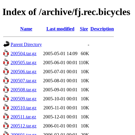
Index of /archive/fj.rec.bicycles
Name
Last modified
Size
Description
Parent Directory
-
200504.tar.gz
2005-05-01 14:09
60K
200505.tar.gz
2005-06-01 00:01
110K
200506.tar.gz
2005-07-01 00:01
10K
200507.tar.gz
2005-08-01 00:01
10K
200508.tar.gz
2005-09-01 00:01
10K
200509.tar.gz
2005-10-01 00:01
10K
200510.tar.gz
2005-11-01 00:01
10K
200511.tar.gz
2005-12-01 00:01
10K
200512.tar.gz
2006-01-01 00:01
10K
200601.tar.gz
2006-02-01 00:01
20K