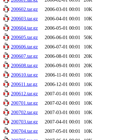
200602.tar.gz
2006-03-01 00:01
10K
200603.tar.gz
2006-04-01 00:01
10K
200604.tar.gz
2006-05-01 00:01
10K
200605.tar.gz
2006-06-01 00:01
50K
200606.tar.gz
2006-07-01 00:01
10K
200607.tar.gz
2006-08-01 00:01
20K
200608.tar.gz
2006-09-01 00:01
20K
200610.tar.gz
2006-11-01 00:01
10K
200611.tar.gz
2006-12-01 00:01
10K
200612.tar.gz
2007-01-01 00:01
10K
200701.tar.gz
2007-02-01 00:01
10K
200702.tar.gz
2007-03-01 00:01
10K
200703.tar.gz
2007-04-01 00:01
10K
200704.tar.gz
2007-05-01 00:01
10K