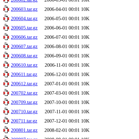
200603.tar.gz
2006-04-01 00:01
10K
200604.tar.gz
2006-05-01 00:01
10K
200605.tar.gz
2006-06-01 00:01
10K
200606.tar.gz
2006-07-01 00:01
10K
200607.tar.gz
2006-08-01 00:01
10K
200608.tar.gz
2006-09-01 00:01
10K
200610.tar.gz
2006-11-01 00:01
10K
200611.tar.gz
2006-12-01 00:01
10K
200612.tar.gz
2007-01-01 00:01
10K
200702.tar.gz
2007-03-01 00:01
10K
200709.tar.gz
2007-10-01 00:01
10K
200710.tar.gz
2007-11-01 00:01
10K
200711.tar.gz
2007-12-01 00:01
10K
200801.tar.gz
2008-02-01 00:01
10K