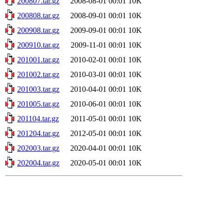
200807.tar.gz
2008-08-01 00:01
10K
200808.tar.gz
2008-09-01 00:01
10K
200908.tar.gz
2009-09-01 00:01
10K
200910.tar.gz
2009-11-01 00:01
10K
201001.tar.gz
2010-02-01 00:01
10K
201002.tar.gz
2010-03-01 00:01
10K
201003.tar.gz
2010-04-01 00:01
10K
201005.tar.gz
2010-06-01 00:01
10K
201104.tar.gz
2011-05-01 00:01
10K
201204.tar.gz
2012-05-01 00:01
10K
202003.tar.gz
2020-04-01 00:01
10K
202004.tar.gz
2020-05-01 00:01
10K