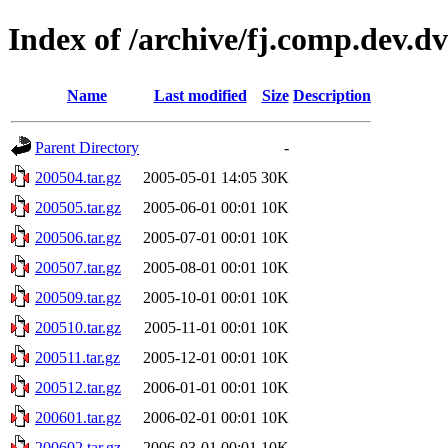
Index of /archive/fj.comp.dev.d
Name
Last modified
Size
Description
Parent Directory
-
200504.tar.gz
2005-05-01 14:05
30K
200505.tar.gz
2005-06-01 00:01
10K
200506.tar.gz
2005-07-01 00:01
10K
200507.tar.gz
2005-08-01 00:01
10K
200509.tar.gz
2005-10-01 00:01
10K
200510.tar.gz
2005-11-01 00:01
10K
200511.tar.gz
2005-12-01 00:01
10K
200512.tar.gz
2006-01-01 00:01
10K
200601.tar.gz
2006-02-01 00:01
10K
200602.tar.gz
2006-03-01 00:01
10K