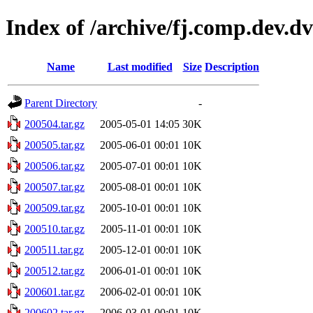
Index of /archive/fj.comp.dev.d
Name
Last modified
Size
Description
Parent Directory
-
200504.tar.gz
2005-05-01 14:05
30K
200505.tar.gz
2005-06-01 00:01
10K
200506.tar.gz
2005-07-01 00:01
10K
200507.tar.gz
2005-08-01 00:01
10K
200509.tar.gz
2005-10-01 00:01
10K
200510.tar.gz
2005-11-01 00:01
10K
200511.tar.gz
2005-12-01 00:01
10K
200512.tar.gz
2006-01-01 00:01
10K
200601.tar.gz
2006-02-01 00:01
10K
200602.tar.gz
2006-03-01 00:01
10K