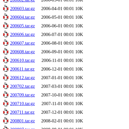
200603.tar.gz
2006-04-01 00:01
10K
200604.tar.gz
2006-05-01 00:01
10K
200605.tar.gz
2006-06-01 00:01
10K
200606.tar.gz
2006-07-01 00:01
10K
200607.tar.gz
2006-08-01 00:01
10K
200608.tar.gz
2006-09-01 00:01
10K
200610.tar.gz
2006-11-01 00:01
10K
200611.tar.gz
2006-12-01 00:01
10K
200612.tar.gz
2007-01-01 00:01
10K
200702.tar.gz
2007-03-01 00:01
10K
200709.tar.gz
2007-10-01 00:01
10K
200710.tar.gz
2007-11-01 00:01
10K
200711.tar.gz
2007-12-01 00:01
10K
200801.tar.gz
2008-02-01 00:01
10K