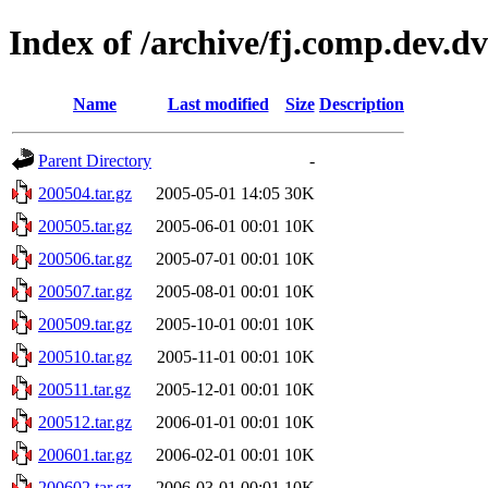
Index of /archive/fj.comp.dev.d
Name
Last modified
Size
Description
Parent Directory
-
200504.tar.gz
2005-05-01 14:05
30K
200505.tar.gz
2005-06-01 00:01
10K
200506.tar.gz
2005-07-01 00:01
10K
200507.tar.gz
2005-08-01 00:01
10K
200509.tar.gz
2005-10-01 00:01
10K
200510.tar.gz
2005-11-01 00:01
10K
200511.tar.gz
2005-12-01 00:01
10K
200512.tar.gz
2006-01-01 00:01
10K
200601.tar.gz
2006-02-01 00:01
10K
200602.tar.gz
2006-03-01 00:01
10K