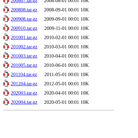
200807.tar.gz
2008-08-01 00:01
10K
200808.tar.gz
2008-09-01 00:01
10K
200908.tar.gz
2009-09-01 00:01
10K
200910.tar.gz
2009-11-01 00:01
10K
201001.tar.gz
2010-02-01 00:01
10K
201002.tar.gz
2010-03-01 00:01
10K
201003.tar.gz
2010-04-01 00:01
10K
201005.tar.gz
2010-06-01 00:01
10K
201104.tar.gz
2011-05-01 00:01
10K
201204.tar.gz
2012-05-01 00:01
10K
202003.tar.gz
2020-04-01 00:01
10K
202004.tar.gz
2020-05-01 00:01
10K