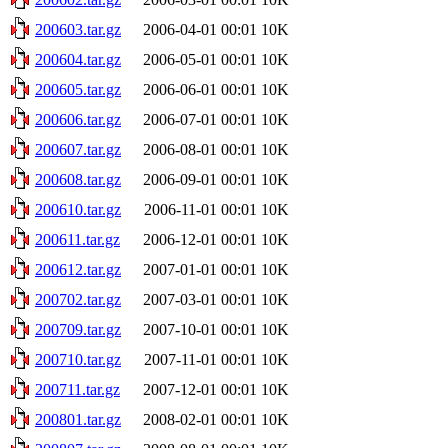
200603.tar.gz
2006-04-01 00:01
10K
200604.tar.gz
2006-05-01 00:01
10K
200605.tar.gz
2006-06-01 00:01
10K
200606.tar.gz
2006-07-01 00:01
10K
200607.tar.gz
2006-08-01 00:01
10K
200608.tar.gz
2006-09-01 00:01
10K
200610.tar.gz
2006-11-01 00:01
10K
200611.tar.gz
2006-12-01 00:01
10K
200612.tar.gz
2007-01-01 00:01
10K
200702.tar.gz
2007-03-01 00:01
10K
200709.tar.gz
2007-10-01 00:01
10K
200710.tar.gz
2007-11-01 00:01
10K
200711.tar.gz
2007-12-01 00:01
10K
200801.tar.gz
2008-02-01 00:01
10K