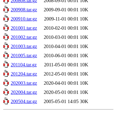
200808.tar.gz
2008-09-01 00:01
10K
200908.tar.gz
2009-09-01 00:01
10K
200910.tar.gz
2009-11-01 00:01
10K
201001.tar.gz
2010-02-01 00:01
10K
201002.tar.gz
2010-03-01 00:01
10K
201003.tar.gz
2010-04-01 00:01
10K
201005.tar.gz
2010-06-01 00:01
10K
201104.tar.gz
2011-05-01 00:01
10K
201204.tar.gz
2012-05-01 00:01
10K
202003.tar.gz
2020-04-01 00:01
10K
202004.tar.gz
2020-05-01 00:01
10K
200504.tar.gz
2005-05-01 14:05
30K