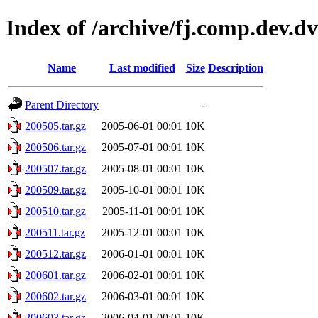
Index of /archive/fj.comp.dev.d
Name
Last modified
Size
Description
Parent Directory
-
200505.tar.gz
2005-06-01 00:01
10K
200506.tar.gz
2005-07-01 00:01
10K
200507.tar.gz
2005-08-01 00:01
10K
200509.tar.gz
2005-10-01 00:01
10K
200510.tar.gz
2005-11-01 00:01
10K
200511.tar.gz
2005-12-01 00:01
10K
200512.tar.gz
2006-01-01 00:01
10K
200601.tar.gz
2006-02-01 00:01
10K
200602.tar.gz
2006-03-01 00:01
10K
200603.tar.gz
2006-04-01 00:01
10K