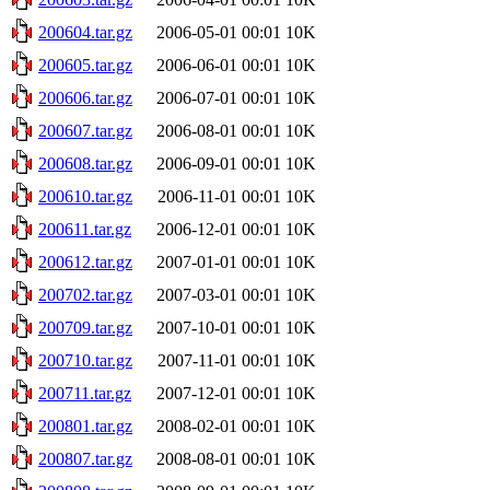
200604.tar.gz
2006-05-01 00:01
10K
200605.tar.gz
2006-06-01 00:01
10K
200606.tar.gz
2006-07-01 00:01
10K
200607.tar.gz
2006-08-01 00:01
10K
200608.tar.gz
2006-09-01 00:01
10K
200610.tar.gz
2006-11-01 00:01
10K
200611.tar.gz
2006-12-01 00:01
10K
200612.tar.gz
2007-01-01 00:01
10K
200702.tar.gz
2007-03-01 00:01
10K
200709.tar.gz
2007-10-01 00:01
10K
200710.tar.gz
2007-11-01 00:01
10K
200711.tar.gz
2007-12-01 00:01
10K
200801.tar.gz
2008-02-01 00:01
10K
200807.tar.gz
2008-08-01 00:01
10K