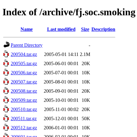
Index of /archive/fj.soc.smoking
Name
Last modified
Size
Description
Parent Directory
-
200504.tar.gz
2005-05-01 14:11
2.1M
200505.tar.gz
2005-06-01 00:01
20K
200506.tar.gz
2005-07-01 00:01
10K
200507.tar.gz
2005-08-01 00:01
10K
200508.tar.gz
2005-09-01 00:01
20K
200509.tar.gz
2005-10-01 00:01
10K
200510.tar.gz
2005-11-01 00:02
20K
200511.tar.gz
2005-12-01 00:01
50K
200512.tar.gz
2006-01-01 00:01
10K
200601.tar.gz
2006-02-01 00:01
10K