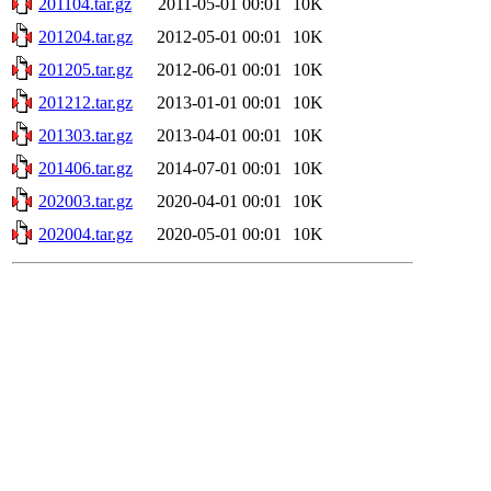
201104.tar.gz
2011-05-01 00:01
10K
201204.tar.gz
2012-05-01 00:01
10K
201205.tar.gz
2012-06-01 00:01
10K
201212.tar.gz
2013-01-01 00:01
10K
201303.tar.gz
2013-04-01 00:01
10K
201406.tar.gz
2014-07-01 00:01
10K
202003.tar.gz
2020-04-01 00:01
10K
202004.tar.gz
2020-05-01 00:01
10K