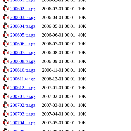
200602.tar.gz
2006-03-01 00:01
10K
200603.tar.gz
2006-04-01 00:01
10K
200604.tar.gz
2006-05-01 00:01
10K
200605.tar.gz
2006-06-01 00:01
40K
200606.tar.gz
2006-07-01 00:01
10K
200607.tar.gz
2006-08-01 00:01
10K
200608.tar.gz
2006-09-01 00:01
10K
200610.tar.gz
2006-11-01 00:01
10K
200611.tar.gz
2006-12-01 00:01
10K
200612.tar.gz
2007-01-01 00:01
10K
200701.tar.gz
2007-02-01 00:01
10K
200702.tar.gz
2007-03-01 00:01
10K
200703.tar.gz
2007-04-01 00:01
10K
200704.tar.gz
2007-05-01 00:01
10K