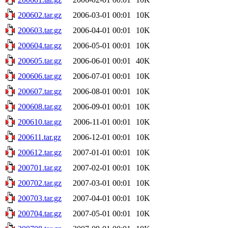
200602.tar.gz
2006-03-01 00:01
10K
200603.tar.gz
2006-04-01 00:01
10K
200604.tar.gz
2006-05-01 00:01
10K
200605.tar.gz
2006-06-01 00:01
40K
200606.tar.gz
2006-07-01 00:01
10K
200607.tar.gz
2006-08-01 00:01
10K
200608.tar.gz
2006-09-01 00:01
10K
200610.tar.gz
2006-11-01 00:01
10K
200611.tar.gz
2006-12-01 00:01
10K
200612.tar.gz
2007-01-01 00:01
10K
200701.tar.gz
2007-02-01 00:01
10K
200702.tar.gz
2007-03-01 00:01
10K
200703.tar.gz
2007-04-01 00:01
10K
200704.tar.gz
2007-05-01 00:01
10K