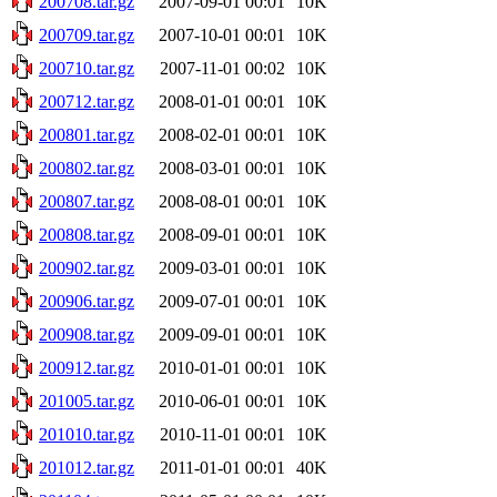
200708.tar.gz
2007-09-01 00:01
10K
200709.tar.gz
2007-10-01 00:01
10K
200710.tar.gz
2007-11-01 00:02
10K
200712.tar.gz
2008-01-01 00:01
10K
200801.tar.gz
2008-02-01 00:01
10K
200802.tar.gz
2008-03-01 00:01
10K
200807.tar.gz
2008-08-01 00:01
10K
200808.tar.gz
2008-09-01 00:01
10K
200902.tar.gz
2009-03-01 00:01
10K
200906.tar.gz
2009-07-01 00:01
10K
200908.tar.gz
2009-09-01 00:01
10K
200912.tar.gz
2010-01-01 00:01
10K
201005.tar.gz
2010-06-01 00:01
10K
201010.tar.gz
2010-11-01 00:01
10K
201012.tar.gz
2011-01-01 00:01
40K