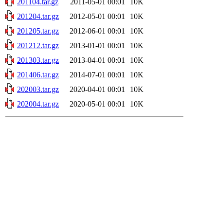
201104.tar.gz
2011-05-01 00:01
10K
201204.tar.gz
2012-05-01 00:01
10K
201205.tar.gz
2012-06-01 00:01
10K
201212.tar.gz
2013-01-01 00:01
10K
201303.tar.gz
2013-04-01 00:01
10K
201406.tar.gz
2014-07-01 00:01
10K
202003.tar.gz
2020-04-01 00:01
10K
202004.tar.gz
2020-05-01 00:01
10K