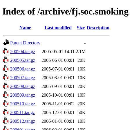
Index of /archive/fj.soc.smoking
Name
Last modified
Size
Description
Parent Directory
-
200504.tar.gz
2005-05-01 14:11
2.1M
200505.tar.gz
2005-06-01 00:01
20K
200506.tar.gz
2005-07-01 00:01
10K
200507.tar.gz
2005-08-01 00:01
10K
200508.tar.gz
2005-09-01 00:01
20K
200509.tar.gz
2005-10-01 00:01
10K
200510.tar.gz
2005-11-01 00:02
20K
200511.tar.gz
2005-12-01 00:01
50K
200512.tar.gz
2006-01-01 00:01
10K
200601.tar.gz
2006-02-01 00:01
10K