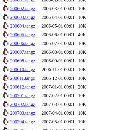
200602.tar.gz
2006-03-01 00:01
10K
200603.tar.gz
2006-04-01 00:01
10K
200604.tar.gz
2006-05-01 00:01
10K
200605.tar.gz
2006-06-01 00:01
40K
200606.tar.gz
2006-07-01 00:01
10K
200607.tar.gz
2006-08-01 00:01
10K
200608.tar.gz
2006-09-01 00:01
10K
200610.tar.gz
2006-11-01 00:01
10K
200611.tar.gz
2006-12-01 00:01
10K
200612.tar.gz
2007-01-01 00:01
20K
200701.tar.gz
2007-02-01 00:01
10K
200702.tar.gz
2007-03-01 00:01
10K
200703.tar.gz
2007-04-01 00:01
10K
200704.tar.gz
2007-05-01 00:01
10K