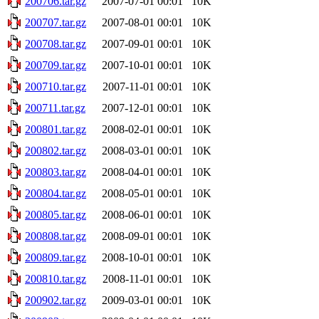
200706.tar.gz
2007-07-01 00:01
10K
200707.tar.gz
2007-08-01 00:01
10K
200708.tar.gz
2007-09-01 00:01
10K
200709.tar.gz
2007-10-01 00:01
10K
200710.tar.gz
2007-11-01 00:01
10K
200711.tar.gz
2007-12-01 00:01
10K
200801.tar.gz
2008-02-01 00:01
10K
200802.tar.gz
2008-03-01 00:01
10K
200803.tar.gz
2008-04-01 00:01
10K
200804.tar.gz
2008-05-01 00:01
10K
200805.tar.gz
2008-06-01 00:01
10K
200808.tar.gz
2008-09-01 00:01
10K
200809.tar.gz
2008-10-01 00:01
10K
200810.tar.gz
2008-11-01 00:01
10K
200902.tar.gz
2009-03-01 00:01
10K