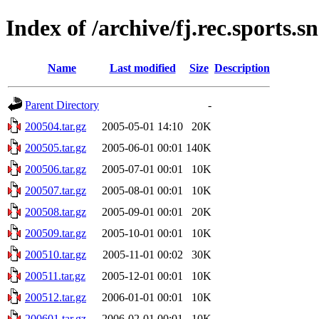
Index of /archive/fj.rec.sports.
Name
Last modified
Size
Description
Parent Directory
-
200504.tar.gz
2005-05-01 14:10
20K
200505.tar.gz
2005-06-01 00:01
140K
200506.tar.gz
2005-07-01 00:01
10K
200507.tar.gz
2005-08-01 00:01
10K
200508.tar.gz
2005-09-01 00:01
20K
200509.tar.gz
2005-10-01 00:01
10K
200510.tar.gz
2005-11-01 00:02
30K
200511.tar.gz
2005-12-01 00:01
10K
200512.tar.gz
2006-01-01 00:01
10K
200601.tar.gz
2006-02-01 00:01
10K