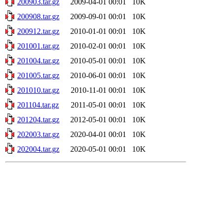
200903.tar.gz
2009-04-01 00:01
10K
200908.tar.gz
2009-09-01 00:01
10K
200912.tar.gz
2010-01-01 00:01
10K
201001.tar.gz
2010-02-01 00:01
10K
201004.tar.gz
2010-05-01 00:01
10K
201005.tar.gz
2010-06-01 00:01
10K
201010.tar.gz
2010-11-01 00:01
10K
201104.tar.gz
2011-05-01 00:01
10K
201204.tar.gz
2012-05-01 00:01
10K
202003.tar.gz
2020-04-01 00:01
10K
202004.tar.gz
2020-05-01 00:01
10K