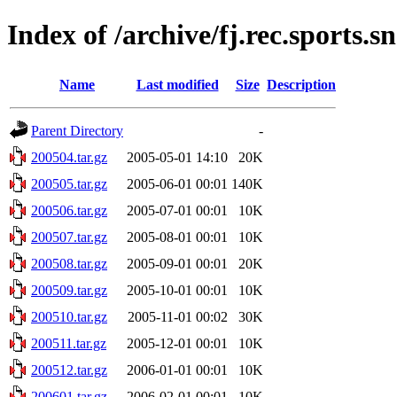
Index of /archive/fj.rec.sports.
Name
Last modified
Size
Description
Parent Directory
-
200504.tar.gz
2005-05-01 14:10
20K
200505.tar.gz
2005-06-01 00:01
140K
200506.tar.gz
2005-07-01 00:01
10K
200507.tar.gz
2005-08-01 00:01
10K
200508.tar.gz
2005-09-01 00:01
20K
200509.tar.gz
2005-10-01 00:01
10K
200510.tar.gz
2005-11-01 00:02
30K
200511.tar.gz
2005-12-01 00:01
10K
200512.tar.gz
2006-01-01 00:01
10K
200601.tar.gz
2006-02-01 00:01
10K