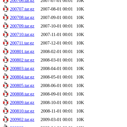
200706.tar.gz
2007-07-01 00:01
10K
200707.tar.gz
2007-08-01 00:01
10K
200708.tar.gz
2007-09-01 00:01
10K
200709.tar.gz
2007-10-01 00:01
10K
200710.tar.gz
2007-11-01 00:01
10K
200711.tar.gz
2007-12-01 00:01
10K
200801.tar.gz
2008-02-01 00:01
10K
200802.tar.gz
2008-03-01 00:01
10K
200803.tar.gz
2008-04-01 00:01
10K
200804.tar.gz
2008-05-01 00:01
10K
200805.tar.gz
2008-06-01 00:01
10K
200808.tar.gz
2008-09-01 00:01
10K
200809.tar.gz
2008-10-01 00:01
10K
200810.tar.gz
2008-11-01 00:01
10K
200902.tar.gz
2009-03-01 00:01
10K