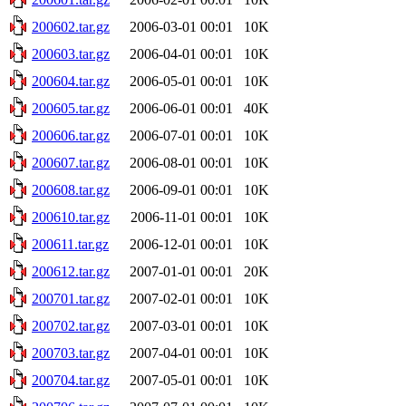
200602.tar.gz
2006-03-01 00:01
10K
200603.tar.gz
2006-04-01 00:01
10K
200604.tar.gz
2006-05-01 00:01
10K
200605.tar.gz
2006-06-01 00:01
40K
200606.tar.gz
2006-07-01 00:01
10K
200607.tar.gz
2006-08-01 00:01
10K
200608.tar.gz
2006-09-01 00:01
10K
200610.tar.gz
2006-11-01 00:01
10K
200611.tar.gz
2006-12-01 00:01
10K
200612.tar.gz
2007-01-01 00:01
20K
200701.tar.gz
2007-02-01 00:01
10K
200702.tar.gz
2007-03-01 00:01
10K
200703.tar.gz
2007-04-01 00:01
10K
200704.tar.gz
2007-05-01 00:01
10K