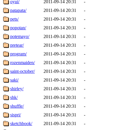
oyui/
2011-09-14 20:31
-
patapata/
2011-09-14 20:31
-
pets/
2011-09-14 20:31
-
popotan/
2011-09-14 20:31
-
potemayo/
2011-09-14 20:31
-
pretear/
2011-09-14 20:31
-
program/
2011-09-14 20:31
-
rozenmaiden/
2011-09-14 20:31
-
saint-october/
2011-09-14 20:31
-
saki/
2011-09-14 20:31
-
shirley/
2011-09-14 20:31
-
shk/
2011-09-14 20:31
-
shuffle/
2011-09-14 20:31
-
sispri/
2011-09-14 20:31
-
sketchbook/
2011-09-14 20:31
-