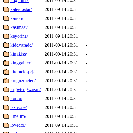
kagihime/
2011-09-14 20:31
-
kaleidostar/
2011-09-14 20:31
-
kanon/
2011-09-14 20:31
-
kasimasi/
2011-09-14 20:31
-
keyorina/
2011-09-14 20:31
-
kiddygrade/
2011-09-14 20:31
-
kimikiss/
2011-09-14 20:31
-
kinggainer/
2011-09-14 20:31
-
kirameki-prj/
2011-09-14 20:31
-
kmgnzmeien/
2011-09-14 20:31
-
krgwtsngsznsm/
2011-09-14 20:31
-
kurau/
2011-09-14 20:31
-
lastexile/
2011-09-14 20:31
-
lime-iro/
2011-09-14 20:31
-
lovedol/
2011-09-14 20:31
-