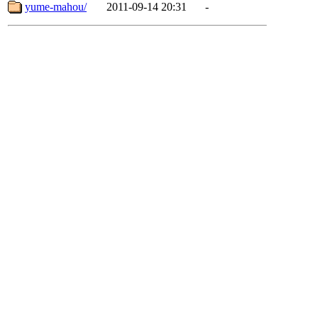
yume-mahou/
2011-09-14 20:31
-