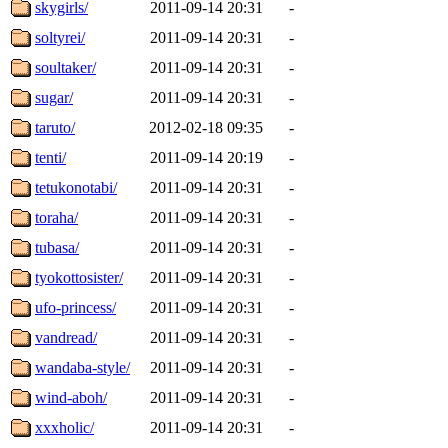
skygirls/
2011-09-14 20:31
-
soltyrei/
2011-09-14 20:31
-
soultaker/
2011-09-14 20:31
-
sugar/
2011-09-14 20:31
-
taruto/
2012-02-18 09:35
-
tenti/
2011-09-14 20:19
-
tetukonotabi/
2011-09-14 20:31
-
toraha/
2011-09-14 20:31
-
tubasa/
2011-09-14 20:31
-
tyokottosister/
2011-09-14 20:31
-
ufo-princess/
2011-09-14 20:31
-
vandread/
2011-09-14 20:31
-
wandaba-style/
2011-09-14 20:31
-
wind-aboh/
2011-09-14 20:31
-
xxxholic/
2011-09-14 20:31
-