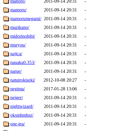
mahoro/
2011-09-14 20:31
-
mamoru/
2011-09-14 20:31
-
mamorumegami/
2011-09-14 20:31
-
mazikano/
2011-09-14 20:31
-
midorinohibi/
2011-09-14 20:31
-
muryou/
2011-09-14 20:31
-
najica/
2011-09-14 20:31
-
nanaka0.353/
2011-09-14 20:31
-
narue/
2011-09-14 20:31
-
natuirokiseki/
2012-10-08 20:27
-
negima/
2017-01-28 13:06
-
neiger/
2011-09-14 20:31
-
nightwizard/
2011-09-14 20:31
-
oksmhmhsz/
2011-09-14 20:31
-
one-tea/
2011-09-14 20:31
-