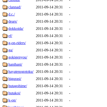
clannad/
2011-09-14 20:31
-
d.c./
2011-09-14 20:31
-
dears/
2011-09-14 20:31
-
dokkoida/
2011-09-14 20:31
-
ef/
2011-09-14 20:31
-
g-on-riders/
2011-09-14 20:31
-
ga/
2011-09-14 20:31
-
gokigenyou/
2011-09-14 20:31
-
hanihani/
2011-09-14 20:31
-
hayatenogotoku/
2011-09-14 20:31
-
higurasi/
2011-09-14 20:31
-
hutagohime/
2011-09-14 20:31
-
hutakoi/
2011-09-14 20:31
-
k-on/
2011-09-14 20:31
-