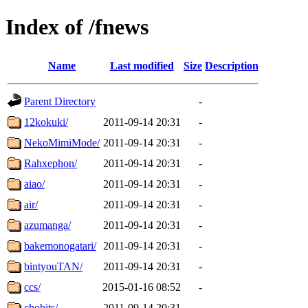
Index of /fnews
Name
Last modified
Size
Description
Parent Directory
-
12kokuki/
2011-09-14 20:31
-
NekoMimiMode/
2011-09-14 20:31
-
Rahxephon/
2011-09-14 20:31
-
aiao/
2011-09-14 20:31
-
air/
2011-09-14 20:31
-
azumanga/
2011-09-14 20:31
-
bakemonogatari/
2011-09-14 20:31
-
bintyouTAN/
2011-09-14 20:31
-
ccs/
2015-01-16 08:52
-
chobits/
2011-09-14 20:31
-