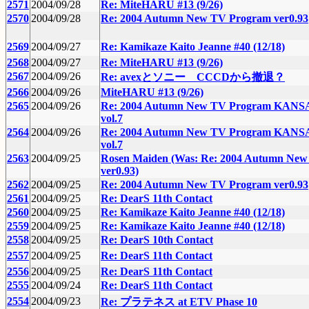
2571
2004/09/28
Re: MiteHARU #13 (9/26)
2570
2004/09/28
Re: 2004 Autumn New TV Program ver0.93
2569
2004/09/27
Re: Kamikaze Kaito Jeanne #40 (12/18)
2568
2004/09/27
Re: MiteHARU #13 (9/26)
2567
2004/09/26
Re: avexとソニー CCCDから撤退？
2566
2004/09/26
MiteHARU #13 (9/26)
2565
2004/09/26
Re: 2004 Autumn New TV Program KANSA
vol.7
2564
2004/09/26
Re: 2004 Autumn New TV Program KANSA
vol.7
2563
2004/09/25
Rosen Maiden (Was: Re: 2004 Autumn Ne
ver0.93)
2562
2004/09/25
Re: 2004 Autumn New TV Program ver0.93
2561
2004/09/25
Re: DearS 11th Contact
2560
2004/09/25
Re: Kamikaze Kaito Jeanne #40 (12/18)
2559
2004/09/25
Re: Kamikaze Kaito Jeanne #40 (12/18)
2558
2004/09/25
Re: DearS 10th Contact
2557
2004/09/25
Re: DearS 11th Contact
2556
2004/09/25
Re: DearS 11th Contact
2555
2004/09/24
Re: DearS 11th Contact
2554
2004/09/23
Re: プラテネス at ETV Phase 10