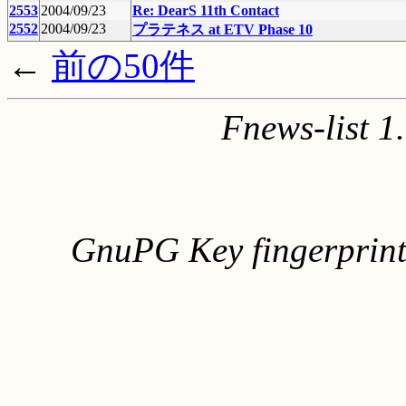
2553
2004/09/23
Re: DearS 11th Contact
2552
2004/09/23
プラテネス at ETV Phase 10
←
前の50件
Fnews-list 
GnuPG Key fingerpri