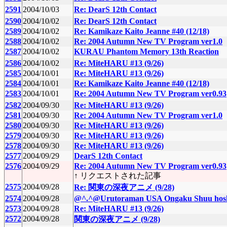
2591
2004/10/03
Re: DearS 12th Contact
2590
2004/10/02
Re: DearS 12th Contact
2589
2004/10/02
Re: Kamikaze Kaito Jeanne #40 (12/18)
2588
2004/10/02
Re: 2004 Autumn New TV Program ver1.0
2587
2004/10/02
KURAU Phantom Memory 13th Reaction
2586
2004/10/02
Re: MiteHARU #13 (9/26)
2585
2004/10/01
Re: MiteHARU #13 (9/26)
2584
2004/10/01
Re: Kamikaze Kaito Jeanne #40 (12/18)
2583
2004/10/01
Re: 2004 Autumn New TV Program ver0.93
2582
2004/09/30
Re: MiteHARU #13 (9/26)
2581
2004/09/30
Re: 2004 Autumn New TV Program ver1.0
2580
2004/09/30
Re: MiteHARU #13 (9/26)
2579
2004/09/30
Re: MiteHARU #13 (9/26)
2578
2004/09/30
Re: MiteHARU #13 (9/26)
2577
2004/09/29
DearS 12th Contact
2576
2004/09/29
Re: 2004 Autumn New TV Program ver0.93
↑ リクエストされた記事
2575
2004/09/28
Re: 関東の深夜アニメ (9/28)
2574
2004/09/28
@^.^@Urutoraman USA Ongaku Shuu hosh
2573
2004/09/28
Re: MiteHARU #13 (9/26)
2572
2004/09/28
関東の深夜アニメ (9/28)