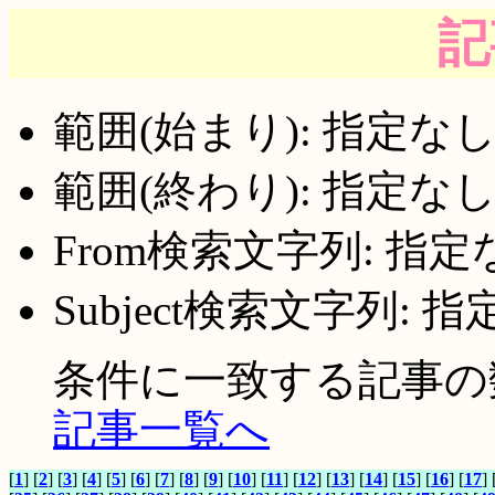
記
範囲(始まり): 指定な
範囲(終わり): 指定な
From検索文字列: 指定
Subject検索文字列: 
条件に一致する記事の数:
記事一覧へ
[
1
] [
2
] [
3
] [
4
] [
5
] [
6
] [
7
] [
8
] [
9
] [
10
] [
11
] [
12
] [
13
] [
14
] [
15
] [
16
] [
17
] 