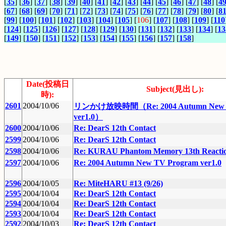
[
35
] [
36
] [
37
] [
38
] [
39
] [
40
] [
41
] [
42
] [
43
] [
44
] [
45
] [
46
] [
47
] [
48
] [
4
[
67
] [
68
] [
69
] [
70
] [
71
] [
72
] [
73
] [
74
] [
75
] [
76
] [
77
] [
78
] [
79
] [
80
] [
8
[
99
] [
100
] [
101
] [
102
] [
103
] [
104
] [
105
] [
106
] [
107
] [
108
] [
109
] [
110
[
124
] [
125
] [
126
] [
127
] [
128
] [
129
] [
130
] [
131
] [
132
] [
133
] [
134
] [
13
[
149
] [
150
] [
151
] [
152
] [
153
] [
154
] [
155
] [
156
] [
157
] [
158
]
Date(投稿日
Subject(見出し):
時):
2601
2004/10/06
リンかけ放映時間（Re: 2004 Autumn New T
ver1.0）
2600
2004/10/06
Re: DearS 12th Contact
2599
2004/10/06
Re: DearS 12th Contact
2598
2004/10/06
Re: KURAU Phantom Memory 13th Reacti
2597
2004/10/06
Re: 2004 Autumn New TV Program ver1.0
2596
2004/10/05
Re: MiteHARU #13 (9/26)
2595
2004/10/04
Re: DearS 12th Contact
2594
2004/10/04
Re: DearS 12th Contact
2593
2004/10/04
Re: DearS 12th Contact
2592
2004/10/03
Re: DearS 12th Contact