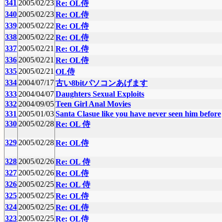
341
2005/02/23
Re: OL侍
340
2005/02/23
Re: OL侍
339
2005/02/22
Re: OL侍
338
2005/02/22
Re: OL侍
337
2005/02/21
Re: OL侍
336
2005/02/21
Re: OL侍
335
2005/02/21
OL侍
334
2004/07/17
古い8bitパソコンあげます
333
2004/04/07
Daughters Sexual Exploits
332
2004/09/05
Teen Girl Anal Movies
331
2005/01/03
Santa Clasue like you have never seen him before
330
2005/02/28
Re: OL 侍
329
2005/02/28
Re: OL侍
328
2005/02/26
Re: OL 侍
327
2005/02/26
Re: OL侍
326
2005/02/25
Re: OL 侍
325
2005/02/25
Re: OL侍
324
2005/02/25
Re: OL侍
323
2005/02/25
Re: OL侍