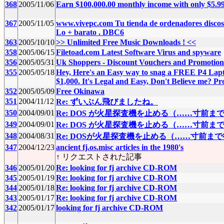
368
2005/11/06
Earn $100,000.00 monthly income with only $5.9
367
2005/11/05
www.vivepc.com Tu tienda de ordenadores discos
Lo + barato . DBC6
363
2005/10/10
>> Unlimited Free Music Downloads ! <<
358
2005/06/15
Filetoad.com Latest Software Virus and spyware
356
2005/05/31
Uk Shoppers - Discount Vouchers and Promoti
355
2005/05/18
Hey, Here's an Easy way to snag a FREE P4 Lapt
$1,000. It's Legal and Easy, Don't Believe me? Pro
352
2005/05/09
Free Okinawa
351
2004/11/12
Re: ずいぶん飛びましたね。
350
2004/09/01
Re: DOS が火星探査機を止める（……寸前
349
2004/09/01
Re: DOS が火星探査機を止める（……寸前
348
2004/08/31
Re: DOSが火星探査機を止める（……寸前ま
347
2004/12/23
ancient fj.os.misc articles in the 1980's
↑ リクエストされた記事
346
2005/01/20
Re: looking for fj archive CD-ROM
345
2005/01/19
Re: looking for fj archive CD-ROM
344
2005/01/18
Re: looking for fj archive CD-ROM
343
2005/01/17
Re: looking for fj archive CD-ROM
342
2005/01/17
looking for fj archive CD-ROM