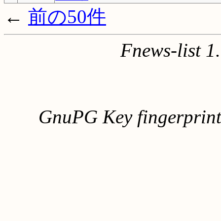
←
前の50件
Fnews-list 
GnuPG Key fingerpri