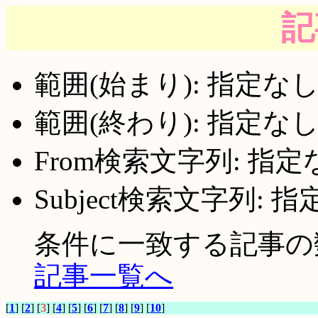
記
範囲(始まり): 指定な
範囲(終わり): 指定な
From検索文字列: 指定
Subject検索文字列: 
条件に一致する記事の数:
記事一覧へ
[
1
] [
2
] [
3
] [
4
] [
5
] [
6
] [
7
] [
8
] [
9
] [
10
]