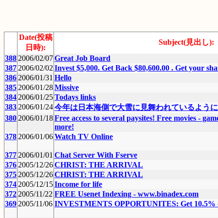
Date(投稿
Subject(見出し):
日時):
388
2006/02/07
Great Job Board
387
2006/02/02
Invest $5,000. Get Back $80,600.00 . Get your shar
386
2006/01/31
Hello
385
2006/01/28
Missive
384
2006/01/25
Todays links
383
2006/01/24
今年は日本海側で大雪に見舞われているように
380
2006/01/18
Free access to several paysites! Free movies - gam
more!
378
2006/01/06
Watch TV Online
377
2006/01/01
Chat Server With Fserve
376
2005/12/26
CHRIST: THE ARRIVAL
375
2005/12/26
CHRIST: THE ARRIVAL
374
2005/12/15
Income for life
372
2005/11/22
FREE Usenet Indexing - www.binadex.com
369
2005/11/06
INVESTMENTS OPPORTUNITES: Get 10.5% or