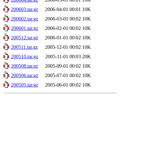
200603.tar.gz
2006-04-01 00:01
10K
200602.tar.gz
2006-03-01 00:02
10K
200601.tar.gz
2006-02-01 00:02
10K
200512.tar.gz
2006-01-01 00:02
10K
200511.tar.gz
2005-12-01 00:02
10K
200510.tar.gz
2005-11-01 00:03
20K
200508.tar.gz
2005-09-01 00:02
10K
200506.tar.gz
2005-07-01 00:02
10K
200505.tar.gz
2005-06-01 00:02
10K