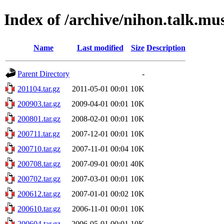
Index of /archive/nihon.talk.mu
Name
Last modified
Size
Description
Parent Directory
-
201104.tar.gz
2011-05-01 00:01
10K
200903.tar.gz
2009-04-01 00:01
10K
200801.tar.gz
2008-02-01 00:01
10K
200711.tar.gz
2007-12-01 00:01
10K
200710.tar.gz
2007-11-01 00:04
10K
200708.tar.gz
2007-09-01 00:01
40K
200702.tar.gz
2007-03-01 00:01
10K
200612.tar.gz
2007-01-01 00:02
10K
200610.tar.gz
2006-11-01 00:01
10K
200604.tar.gz
2006-05-01 00:01
10K