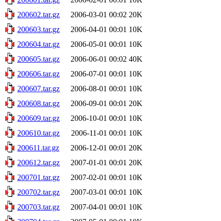
200602.tar.gz
2006-03-01 00:02
20K
200603.tar.gz
2006-04-01 00:01
10K
200604.tar.gz
2006-05-01 00:01
10K
200605.tar.gz
2006-06-01 00:02
40K
200606.tar.gz
2006-07-01 00:01
10K
200607.tar.gz
2006-08-01 00:01
10K
200608.tar.gz
2006-09-01 00:01
20K
200609.tar.gz
2006-10-01 00:01
10K
200610.tar.gz
2006-11-01 00:01
10K
200611.tar.gz
2006-12-01 00:01
20K
200612.tar.gz
2007-01-01 00:01
20K
200701.tar.gz
2007-02-01 00:01
10K
200702.tar.gz
2007-03-01 00:01
10K
200703.tar.gz
2007-04-01 00:01
10K