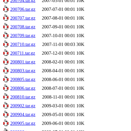
200704.tar.gz
2007-05-01 00:01
10K
200706.tar.gz
2007-07-01 00:01
10K
200707.tar.gz
2007-08-01 00:01
10K
200708.tar.gz
2007-09-01 00:01
10K
200709.tar.gz
2007-10-01 00:01
10K
200710.tar.gz
2007-11-01 00:03
30K
200711.tar.gz
2007-12-01 00:01
10K
200801.tar.gz
2008-02-01 00:01
10K
200803.tar.gz
2008-04-01 00:01
10K
200805.tar.gz
2008-06-01 00:01
10K
200806.tar.gz
2008-07-01 00:01
10K
200810.tar.gz
2008-11-01 00:01
10K
200902.tar.gz
2009-03-01 00:01
10K
200904.tar.gz
2009-05-01 00:01
10K
200905.tar.gz
2009-06-01 00:01
10K