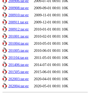
200906.tar.gz
2009-07-01 00:01
10K
200908.tar.gz
2009-09-01 00:01
10K
200910.tar.gz
2009-11-01 00:01
10K
200911.tar.gz
2009-12-01 00:01
10K
200912.tar.gz
2010-01-01 00:01
10K
201001.tar.gz
2010-02-01 00:01
10K
201004.tar.gz
2010-05-01 00:01
10K
201005.tar.gz
2010-06-01 00:01
10K
201104.tar.gz
2011-05-01 00:01
10K
201406.tar.gz
2014-07-01 00:01
10K
201505.tar.gz
2015-06-01 00:01
10K
202003.tar.gz
2020-04-01 00:01
10K
202004.tar.gz
2020-05-01 00:01
10K