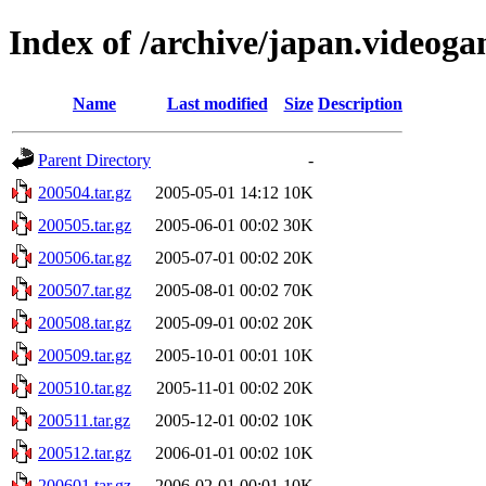
Index of /archive/japan.videog
Name
Last modified
Size
Description
Parent Directory
-
200504.tar.gz
2005-05-01 14:12
10K
200505.tar.gz
2005-06-01 00:02
30K
200506.tar.gz
2005-07-01 00:02
20K
200507.tar.gz
2005-08-01 00:02
70K
200508.tar.gz
2005-09-01 00:02
20K
200509.tar.gz
2005-10-01 00:01
10K
200510.tar.gz
2005-11-01 00:02
20K
200511.tar.gz
2005-12-01 00:02
10K
200512.tar.gz
2006-01-01 00:02
10K
200601.tar.gz
2006-02-01 00:01
10K