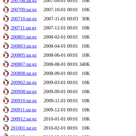
200708.tar.gz
2007-09-01 00:01
10K
200709.tar.gz
2007-10-01 00:01
10K
200710.tar.gz
2007-11-01 00:03
30K
200711.tar.gz
2007-12-01 00:01
10K
200801.tar.gz
2008-02-01 00:01
10K
200803.tar.gz
2008-04-01 00:01
10K
200805.tar.gz
2008-06-01 00:01
10K
200807.tar.gz
2008-08-01 00:01
340K
200808.tar.gz
2008-09-01 00:01
10K
200902.tar.gz
2009-03-01 00:01
10K
200908.tar.gz
2009-09-01 00:01
10K
200910.tar.gz
2009-11-01 00:01
10K
200911.tar.gz
2009-12-01 00:01
10K
200912.tar.gz
2010-01-01 00:01
10K
201001.tar.gz
2010-02-01 00:01
10K