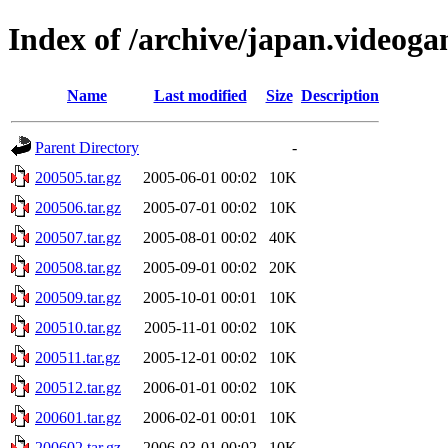
Index of /archive/japan.videoga
Name
Last modified
Size
Description
Parent Directory
-
200505.tar.gz
2005-06-01 00:02
10K
200506.tar.gz
2005-07-01 00:02
10K
200507.tar.gz
2005-08-01 00:02
40K
200508.tar.gz
2005-09-01 00:02
20K
200509.tar.gz
2005-10-01 00:01
10K
200510.tar.gz
2005-11-01 00:02
10K
200511.tar.gz
2005-12-01 00:02
10K
200512.tar.gz
2006-01-01 00:02
10K
200601.tar.gz
2006-02-01 00:01
10K
200602.tar.gz
2006-03-01 00:02
10K