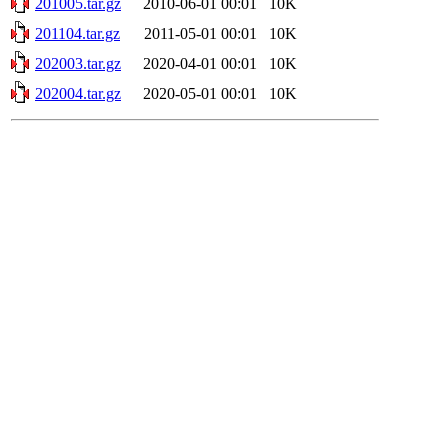
201005.tar.gz
2010-06-01 00:01
10K
201104.tar.gz
2011-05-01 00:01
10K
202003.tar.gz
2020-04-01 00:01
10K
202004.tar.gz
2020-05-01 00:01
10K