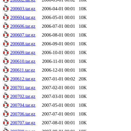
200603.tar.gz
2006-04-01 00:01
10K
200604.tar.gz
2006-05-01 00:01
10K
200606.tar.gz
2006-07-01 00:01
10K
200607.tar.gz
2006-08-01 00:01
10K
200608.tar.gz
2006-09-01 00:01
10K
200609.tar.gz
2006-10-01 00:01
10K
200610.tar.gz
2006-11-01 00:01
10K
200611.tar.gz
2006-12-01 00:01
10K
200612.tar.gz
2007-01-01 00:02
20K
200701.tar.gz
2007-02-01 00:01
10K
200702.tar.gz
2007-03-01 00:01
10K
200704.tar.gz
2007-05-01 00:01
10K
200706.tar.gz
2007-07-01 00:01
10K
200707.tar.gz
2007-08-01 00:01
10K