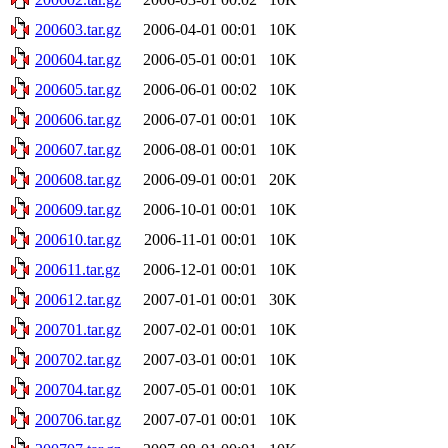
200603.tar.gz
2006-04-01 00:01
10K
200604.tar.gz
2006-05-01 00:01
10K
200605.tar.gz
2006-06-01 00:02
10K
200606.tar.gz
2006-07-01 00:01
10K
200607.tar.gz
2006-08-01 00:01
10K
200608.tar.gz
2006-09-01 00:01
20K
200609.tar.gz
2006-10-01 00:01
10K
200610.tar.gz
2006-11-01 00:01
10K
200611.tar.gz
2006-12-01 00:01
10K
200612.tar.gz
2007-01-01 00:01
30K
200701.tar.gz
2007-02-01 00:01
10K
200702.tar.gz
2007-03-01 00:01
10K
200704.tar.gz
2007-05-01 00:01
10K
200706.tar.gz
2007-07-01 00:01
10K