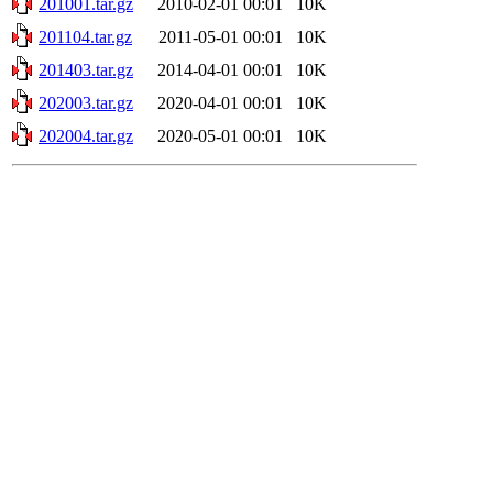
201001.tar.gz
2010-02-01 00:01
10K
201104.tar.gz
2011-05-01 00:01
10K
201403.tar.gz
2014-04-01 00:01
10K
202003.tar.gz
2020-04-01 00:01
10K
202004.tar.gz
2020-05-01 00:01
10K