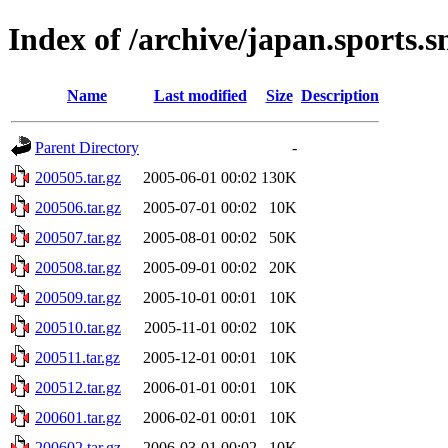
Index of /archive/japan.sports
Name
Last modified
Size
Description
Parent Directory
-
200505.tar.gz
2005-06-01 00:02
130K
200506.tar.gz
2005-07-01 00:02
10K
200507.tar.gz
2005-08-01 00:02
50K
200508.tar.gz
2005-09-01 00:02
20K
200509.tar.gz
2005-10-01 00:01
10K
200510.tar.gz
2005-11-01 00:02
10K
200511.tar.gz
2005-12-01 00:01
10K
200512.tar.gz
2006-01-01 00:01
10K
200601.tar.gz
2006-02-01 00:01
10K
200602.tar.gz
2006-03-01 00:02
10K