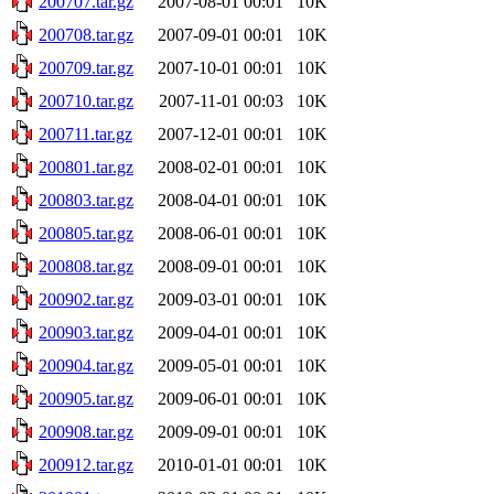
200707.tar.gz
2007-08-01 00:01
10K
200708.tar.gz
2007-09-01 00:01
10K
200709.tar.gz
2007-10-01 00:01
10K
200710.tar.gz
2007-11-01 00:03
10K
200711.tar.gz
2007-12-01 00:01
10K
200801.tar.gz
2008-02-01 00:01
10K
200803.tar.gz
2008-04-01 00:01
10K
200805.tar.gz
2008-06-01 00:01
10K
200808.tar.gz
2008-09-01 00:01
10K
200902.tar.gz
2009-03-01 00:01
10K
200903.tar.gz
2009-04-01 00:01
10K
200904.tar.gz
2009-05-01 00:01
10K
200905.tar.gz
2009-06-01 00:01
10K
200908.tar.gz
2009-09-01 00:01
10K
200912.tar.gz
2010-01-01 00:01
10K