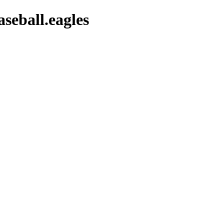
aseball.eagles