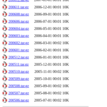
200611.tar.gz
2006-12-01 00:01
10K
200608.tar.gz
2006-09-01 00:01
10K
200606.tar.gz
2006-07-01 00:01
10K
200604.tar.gz
2006-05-01 00:01
10K
200603.tar.gz
2006-04-01 00:01
10K
200602.tar.gz
2006-03-01 00:02
10K
200601.tar.gz
2006-02-01 00:01
10K
200512.tar.gz
2006-01-01 00:01
10K
200511.tar.gz
2005-12-01 00:01
10K
200510.tar.gz
2005-11-01 00:02
10K
200509.tar.gz
2005-10-01 00:01
10K
200508.tar.gz
2005-09-01 00:02
10K
200507.tar.gz
2005-08-01 00:02
10K
200506.tar.gz
2005-07-01 00:02
10K