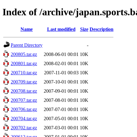
Index of /archive/japan.sports.b
Name
Last modified
Size
Description
Parent Directory
-
200805.tar.gz
2008-06-01 00:01
10K
200801.tar.gz
2008-02-01 00:01
10K
200710.tar.gz
2007-11-01 00:03
10K
200709.tar.gz
2007-10-01 00:01
10K
200708.tar.gz
2007-09-01 00:01
10K
200707.tar.gz
2007-08-01 00:01
10K
200706.tar.gz
2007-07-01 00:01
10K
200704.tar.gz
2007-05-01 00:01
10K
200702.tar.gz
2007-03-01 00:01
10K
200612.tar.gz
2007-01-01 00:01
10K