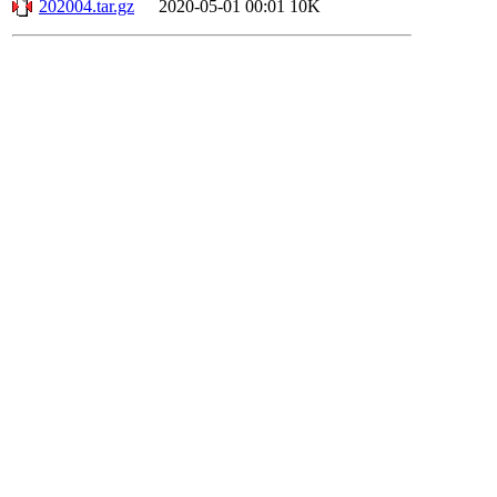
202004.tar.gz
2020-05-01 00:01
10K