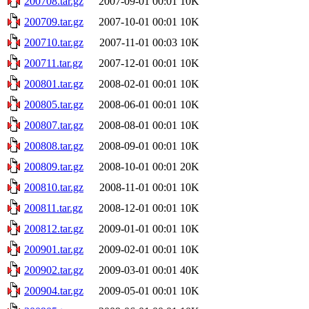
200708.tar.gz
2007-09-01 00:01
10K
200709.tar.gz
2007-10-01 00:01
10K
200710.tar.gz
2007-11-01 00:03
10K
200711.tar.gz
2007-12-01 00:01
10K
200801.tar.gz
2008-02-01 00:01
10K
200805.tar.gz
2008-06-01 00:01
10K
200807.tar.gz
2008-08-01 00:01
10K
200808.tar.gz
2008-09-01 00:01
10K
200809.tar.gz
2008-10-01 00:01
20K
200810.tar.gz
2008-11-01 00:01
10K
200811.tar.gz
2008-12-01 00:01
10K
200812.tar.gz
2009-01-01 00:01
10K
200901.tar.gz
2009-02-01 00:01
10K
200902.tar.gz
2009-03-01 00:01
40K
200904.tar.gz
2009-05-01 00:01
10K