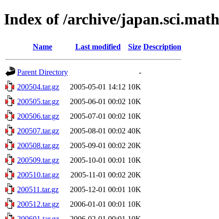
Index of /archive/japan.sci.mat
Name
Last modified
Size
Description
Parent Directory
-
200504.tar.gz
2005-05-01 14:12
10K
200505.tar.gz
2005-06-01 00:02
10K
200506.tar.gz
2005-07-01 00:02
10K
200507.tar.gz
2005-08-01 00:02
40K
200508.tar.gz
2005-09-01 00:02
20K
200509.tar.gz
2005-10-01 00:01
10K
200510.tar.gz
2005-11-01 00:02
20K
200511.tar.gz
2005-12-01 00:01
10K
200512.tar.gz
2006-01-01 00:01
10K
200601.tar.gz
2006-02-01 00:01
10K