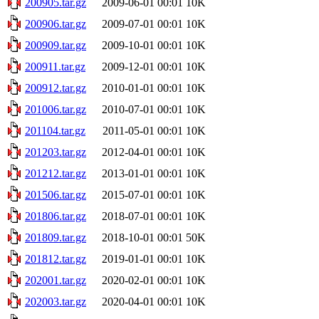
200905.tar.gz
2009-06-01 00:01
10K
200906.tar.gz
2009-07-01 00:01
10K
200909.tar.gz
2009-10-01 00:01
10K
200911.tar.gz
2009-12-01 00:01
10K
200912.tar.gz
2010-01-01 00:01
10K
201006.tar.gz
2010-07-01 00:01
10K
201104.tar.gz
2011-05-01 00:01
10K
201203.tar.gz
2012-04-01 00:01
10K
201212.tar.gz
2013-01-01 00:01
10K
201506.tar.gz
2015-07-01 00:01
10K
201806.tar.gz
2018-07-01 00:01
10K
201809.tar.gz
2018-10-01 00:01
50K
201812.tar.gz
2019-01-01 00:01
10K
202001.tar.gz
2020-02-01 00:01
10K
202003.tar.gz
2020-04-01 00:01
10K