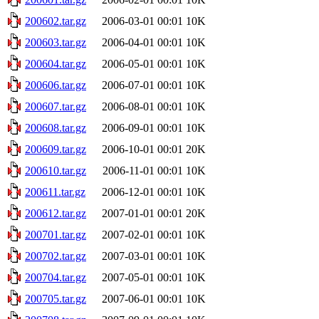
200602.tar.gz
2006-03-01 00:01
10K
200603.tar.gz
2006-04-01 00:01
10K
200604.tar.gz
2006-05-01 00:01
10K
200606.tar.gz
2006-07-01 00:01
10K
200607.tar.gz
2006-08-01 00:01
10K
200608.tar.gz
2006-09-01 00:01
10K
200609.tar.gz
2006-10-01 00:01
20K
200610.tar.gz
2006-11-01 00:01
10K
200611.tar.gz
2006-12-01 00:01
10K
200612.tar.gz
2007-01-01 00:01
20K
200701.tar.gz
2007-02-01 00:01
10K
200702.tar.gz
2007-03-01 00:01
10K
200704.tar.gz
2007-05-01 00:01
10K
200705.tar.gz
2007-06-01 00:01
10K