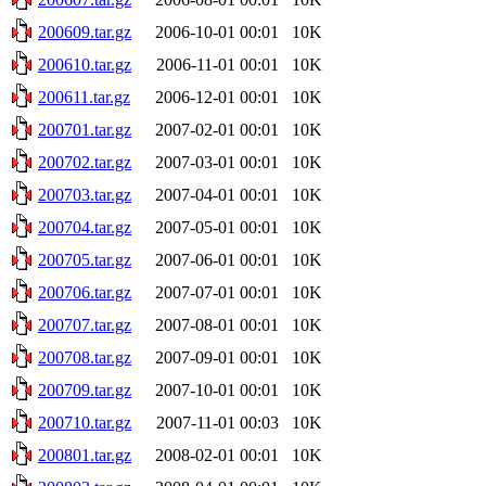
200609.tar.gz
2006-10-01 00:01
10K
200610.tar.gz
2006-11-01 00:01
10K
200611.tar.gz
2006-12-01 00:01
10K
200701.tar.gz
2007-02-01 00:01
10K
200702.tar.gz
2007-03-01 00:01
10K
200703.tar.gz
2007-04-01 00:01
10K
200704.tar.gz
2007-05-01 00:01
10K
200705.tar.gz
2007-06-01 00:01
10K
200706.tar.gz
2007-07-01 00:01
10K
200707.tar.gz
2007-08-01 00:01
10K
200708.tar.gz
2007-09-01 00:01
10K
200709.tar.gz
2007-10-01 00:01
10K
200710.tar.gz
2007-11-01 00:03
10K
200801.tar.gz
2008-02-01 00:01
10K