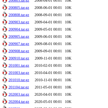
200803.tar.gz
2008-04-01 00:01
10K
200805.tar.gz
2008-06-01 00:01
10K
200808.tar.gz
2008-09-01 00:01
10K
200903.tar.gz
2009-04-01 00:01
10K
200904.tar.gz
2009-05-01 00:01
10K
200905.tar.gz
2009-06-01 00:01
10K
200907.tar.gz
2009-08-01 00:01
10K
200908.tar.gz
2009-09-01 00:01
10K
200910.tar.gz
2009-11-01 00:01
10K
201001.tar.gz
2010-02-01 00:01
10K
201003.tar.gz
2010-04-01 00:01
10K
201010.tar.gz
2010-11-01 00:01
10K
201104.tar.gz
2011-05-01 00:01
10K
202003.tar.gz
2020-04-01 00:01
10K
202004.tar.gz
2020-05-01 00:01
10K