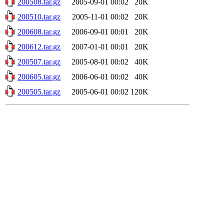
200508.tar.gz
2005-09-01 00:02
20K
200510.tar.gz
2005-11-01 00:02
20K
200608.tar.gz
2006-09-01 00:01
20K
200612.tar.gz
2007-01-01 00:01
20K
200507.tar.gz
2005-08-01 00:02
40K
200605.tar.gz
2006-06-01 00:02
40K
200505.tar.gz
2005-06-01 00:02
120K