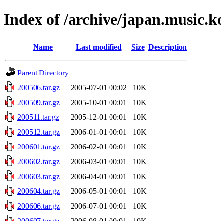
Index of /archive/japan.music.
Name
Last modified
Size
Description
Parent Directory
-
200506.tar.gz
2005-07-01 00:02
10K
200509.tar.gz
2005-10-01 00:01
10K
200511.tar.gz
2005-12-01 00:01
10K
200512.tar.gz
2006-01-01 00:01
10K
200601.tar.gz
2006-02-01 00:01
10K
200602.tar.gz
2006-03-01 00:01
10K
200603.tar.gz
2006-04-01 00:01
10K
200604.tar.gz
2006-05-01 00:01
10K
200606.tar.gz
2006-07-01 00:01
10K
200607.tar.gz
2006-08-01 00:01
10K