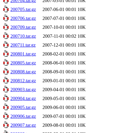
200704.tar.gz
2007-05-01 00:01
10K
200705.tar.gz
2007-06-01 00:01
10K
200706.tar.gz
2007-07-01 00:01
10K
200709.tar.gz
2007-10-01 00:01
10K
200710.tar.gz
2007-11-01 00:02
10K
200711.tar.gz
2007-12-01 00:01
10K
200801.tar.gz
2008-02-01 00:01
10K
200805.tar.gz
2008-06-01 00:01
10K
200808.tar.gz
2008-09-01 00:01
10K
200812.tar.gz
2009-01-01 00:01
10K
200903.tar.gz
2009-04-01 00:01
10K
200904.tar.gz
2009-05-01 00:01
10K
200905.tar.gz
2009-06-01 00:01
10K
200906.tar.gz
2009-07-01 00:01
10K
200907.tar.gz
2009-08-01 00:01
10K