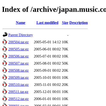
Index of /archive/japan.music.
Name
Last modified
Size
Description
Parent Directory
-
200504.tar.gz
2005-05-01 14:12
10K
200505.tar.gz
2005-06-01 00:02
70K
200506.tar.gz
2005-07-01 00:02
10K
200507.tar.gz
2005-08-01 00:02
50K
200508.tar.gz
2005-09-01 00:02
20K
200509.tar.gz
2005-10-01 00:01
10K
200510.tar.gz
2005-11-01 00:02
20K
200511.tar.gz
2005-12-01 00:01
10K
200512.tar.gz
2006-01-01 00:01
10K
200601.tar.gz
2006-02-01 00:01
10K