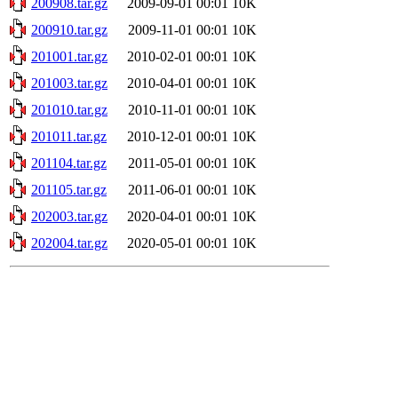
200908.tar.gz
2009-09-01 00:01
10K
200910.tar.gz
2009-11-01 00:01
10K
201001.tar.gz
2010-02-01 00:01
10K
201003.tar.gz
2010-04-01 00:01
10K
201010.tar.gz
2010-11-01 00:01
10K
201011.tar.gz
2010-12-01 00:01
10K
201104.tar.gz
2011-05-01 00:01
10K
201105.tar.gz
2011-06-01 00:01
10K
202003.tar.gz
2020-04-01 00:01
10K
202004.tar.gz
2020-05-01 00:01
10K