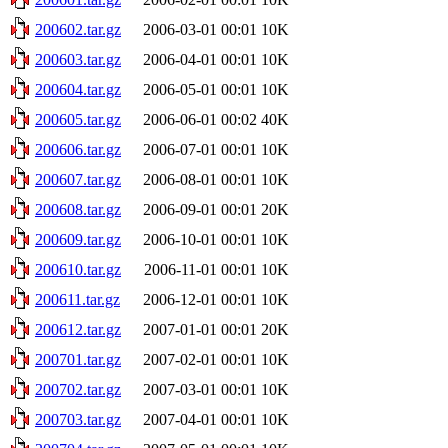
200602.tar.gz
2006-03-01 00:01
10K
200603.tar.gz
2006-04-01 00:01
10K
200604.tar.gz
2006-05-01 00:01
10K
200605.tar.gz
2006-06-01 00:02
40K
200606.tar.gz
2006-07-01 00:01
10K
200607.tar.gz
2006-08-01 00:01
10K
200608.tar.gz
2006-09-01 00:01
20K
200609.tar.gz
2006-10-01 00:01
10K
200610.tar.gz
2006-11-01 00:01
10K
200611.tar.gz
2006-12-01 00:01
10K
200612.tar.gz
2007-01-01 00:01
20K
200701.tar.gz
2007-02-01 00:01
10K
200702.tar.gz
2007-03-01 00:01
10K
200703.tar.gz
2007-04-01 00:01
10K