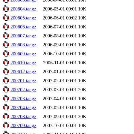
200604.tar.gz
2006-05-01 00:01
10K
200605.tar.gz
2006-06-01 00:02
10K
200606.tar.gz
2006-07-01 00:01
10K
200607.tar.gz
2006-08-01 00:01
10K
200608.tar.gz
2006-09-01 00:01
10K
200609.tar.gz
2006-10-01 00:01
10K
200610.tar.gz
2006-11-01 00:01
10K
200612.tar.gz
2007-01-01 00:01
20K
200701.tar.gz
2007-02-01 00:01
10K
200702.tar.gz
2007-03-01 00:01
20K
200703.tar.gz
2007-04-01 00:01
10K
200704.tar.gz
2007-05-01 00:01
10K
200708.tar.gz
2007-09-01 00:01
20K
200709.tar.gz
2007-10-01 00:01
10K