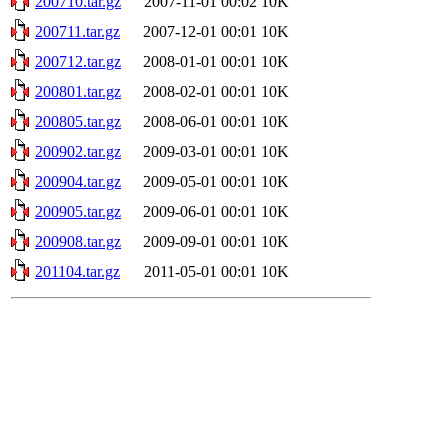
200710.tar.gz
2007-11-01 00:02
10K
200711.tar.gz
2007-12-01 00:01
10K
200712.tar.gz
2008-01-01 00:01
10K
200801.tar.gz
2008-02-01 00:01
10K
200805.tar.gz
2008-06-01 00:01
10K
200902.tar.gz
2009-03-01 00:01
10K
200904.tar.gz
2009-05-01 00:01
10K
200905.tar.gz
2009-06-01 00:01
10K
200908.tar.gz
2009-09-01 00:01
10K
201104.tar.gz
2011-05-01 00:01
10K