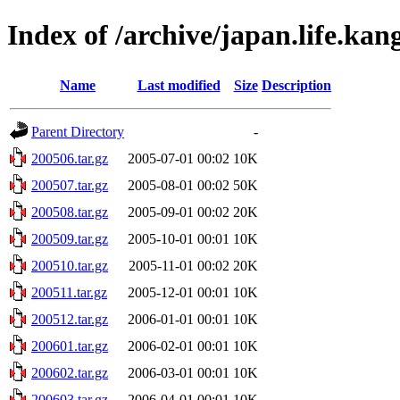
Index of /archive/japan.life.kan
Name
Last modified
Size
Description
Parent Directory
-
200506.tar.gz
2005-07-01 00:02
10K
200507.tar.gz
2005-08-01 00:02
50K
200508.tar.gz
2005-09-01 00:02
20K
200509.tar.gz
2005-10-01 00:01
10K
200510.tar.gz
2005-11-01 00:02
20K
200511.tar.gz
2005-12-01 00:01
10K
200512.tar.gz
2006-01-01 00:01
10K
200601.tar.gz
2006-02-01 00:01
10K
200602.tar.gz
2006-03-01 00:01
10K
200603.tar.gz
2006-04-01 00:01
10K