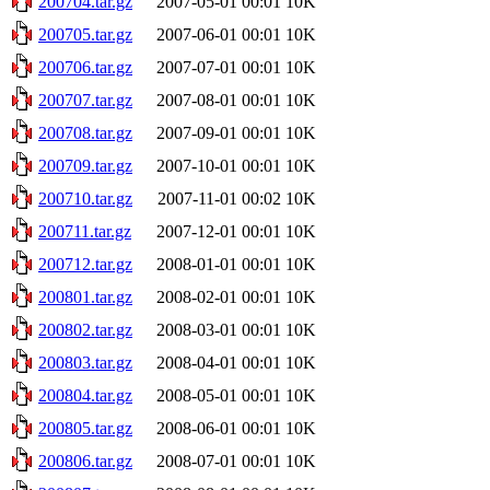
200704.tar.gz
2007-05-01 00:01
10K
200705.tar.gz
2007-06-01 00:01
10K
200706.tar.gz
2007-07-01 00:01
10K
200707.tar.gz
2007-08-01 00:01
10K
200708.tar.gz
2007-09-01 00:01
10K
200709.tar.gz
2007-10-01 00:01
10K
200710.tar.gz
2007-11-01 00:02
10K
200711.tar.gz
2007-12-01 00:01
10K
200712.tar.gz
2008-01-01 00:01
10K
200801.tar.gz
2008-02-01 00:01
10K
200802.tar.gz
2008-03-01 00:01
10K
200803.tar.gz
2008-04-01 00:01
10K
200804.tar.gz
2008-05-01 00:01
10K
200805.tar.gz
2008-06-01 00:01
10K
200806.tar.gz
2008-07-01 00:01
10K