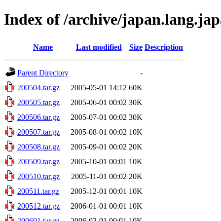
Index of /archive/japan.lang.ja
Name
Last modified
Size
Description
Parent Directory
-
200504.tar.gz
2005-05-01 14:12
60K
200505.tar.gz
2005-06-01 00:02
30K
200506.tar.gz
2005-07-01 00:02
30K
200507.tar.gz
2005-08-01 00:02
10K
200508.tar.gz
2005-09-01 00:02
20K
200509.tar.gz
2005-10-01 00:01
10K
200510.tar.gz
2005-11-01 00:02
20K
200511.tar.gz
2005-12-01 00:01
10K
200512.tar.gz
2006-01-01 00:01
10K
200601.tar.gz
2006-02-01 00:01
10K