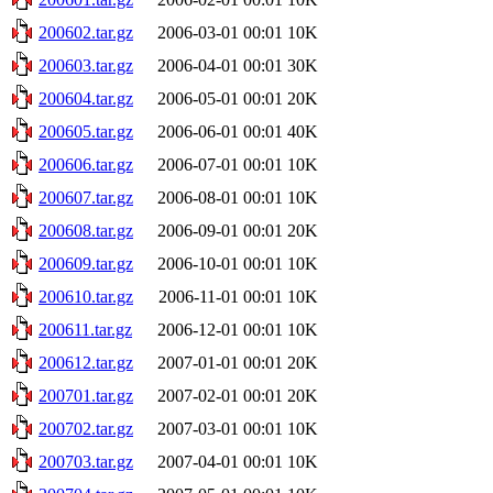
200602.tar.gz
2006-03-01 00:01
10K
200603.tar.gz
2006-04-01 00:01
30K
200604.tar.gz
2006-05-01 00:01
20K
200605.tar.gz
2006-06-01 00:01
40K
200606.tar.gz
2006-07-01 00:01
10K
200607.tar.gz
2006-08-01 00:01
10K
200608.tar.gz
2006-09-01 00:01
20K
200609.tar.gz
2006-10-01 00:01
10K
200610.tar.gz
2006-11-01 00:01
10K
200611.tar.gz
2006-12-01 00:01
10K
200612.tar.gz
2007-01-01 00:01
20K
200701.tar.gz
2007-02-01 00:01
20K
200702.tar.gz
2007-03-01 00:01
10K
200703.tar.gz
2007-04-01 00:01
10K