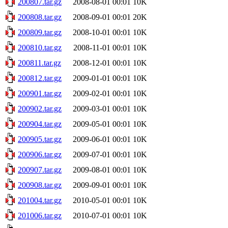
200807.tar.gz
2008-08-01 00:01
10K
200808.tar.gz
2008-09-01 00:01
20K
200809.tar.gz
2008-10-01 00:01
10K
200810.tar.gz
2008-11-01 00:01
10K
200811.tar.gz
2008-12-01 00:01
10K
200812.tar.gz
2009-01-01 00:01
10K
200901.tar.gz
2009-02-01 00:01
10K
200902.tar.gz
2009-03-01 00:01
10K
200904.tar.gz
2009-05-01 00:01
10K
200905.tar.gz
2009-06-01 00:01
10K
200906.tar.gz
2009-07-01 00:01
10K
200907.tar.gz
2009-08-01 00:01
10K
200908.tar.gz
2009-09-01 00:01
10K
201004.tar.gz
2010-05-01 00:01
10K
201006.tar.gz
2010-07-01 00:01
10K