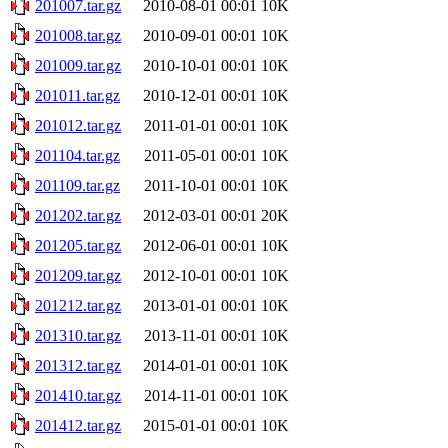
201007.tar.gz
2010-08-01 00:01
10K
201008.tar.gz
2010-09-01 00:01
10K
201009.tar.gz
2010-10-01 00:01
10K
201011.tar.gz
2010-12-01 00:01
10K
201012.tar.gz
2011-01-01 00:01
10K
201104.tar.gz
2011-05-01 00:01
10K
201109.tar.gz
2011-10-01 00:01
10K
201202.tar.gz
2012-03-01 00:01
20K
201205.tar.gz
2012-06-01 00:01
10K
201209.tar.gz
2012-10-01 00:01
10K
201212.tar.gz
2013-01-01 00:01
10K
201310.tar.gz
2013-11-01 00:01
10K
201312.tar.gz
2014-01-01 00:01
10K
201410.tar.gz
2014-11-01 00:01
10K
201412.tar.gz
2015-01-01 00:01
10K