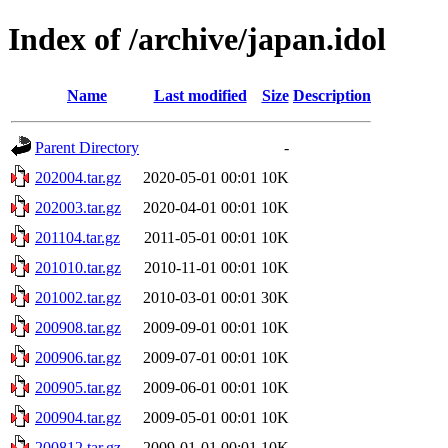
Index of /archive/japan.idol
Name
Last modified
Size
Description
Parent Directory
-
202004.tar.gz
2020-05-01 00:01
10K
202003.tar.gz
2020-04-01 00:01
10K
201104.tar.gz
2011-05-01 00:01
10K
201010.tar.gz
2010-11-01 00:01
10K
201002.tar.gz
2010-03-01 00:01
30K
200908.tar.gz
2009-09-01 00:01
10K
200906.tar.gz
2009-07-01 00:01
10K
200905.tar.gz
2009-06-01 00:01
10K
200904.tar.gz
2009-05-01 00:01
10K
200812.tar.gz
2009-01-01 00:01
10K