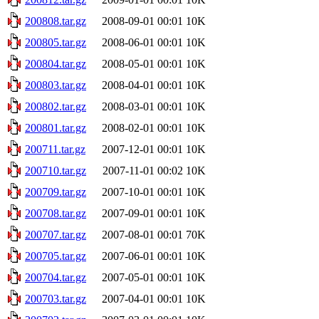
200808.tar.gz
2008-09-01 00:01
10K
200805.tar.gz
2008-06-01 00:01
10K
200804.tar.gz
2008-05-01 00:01
10K
200803.tar.gz
2008-04-01 00:01
10K
200802.tar.gz
2008-03-01 00:01
10K
200801.tar.gz
2008-02-01 00:01
10K
200711.tar.gz
2007-12-01 00:01
10K
200710.tar.gz
2007-11-01 00:02
10K
200709.tar.gz
2007-10-01 00:01
10K
200708.tar.gz
2007-09-01 00:01
10K
200707.tar.gz
2007-08-01 00:01
70K
200705.tar.gz
2007-06-01 00:01
10K
200704.tar.gz
2007-05-01 00:01
10K
200703.tar.gz
2007-04-01 00:01
10K