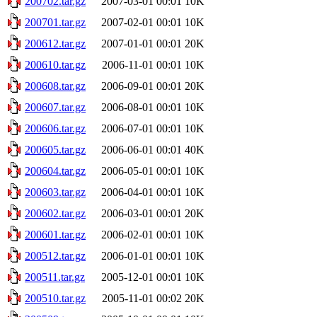
200702.tar.gz
2007-03-01 00:01
10K
200701.tar.gz
2007-02-01 00:01
10K
200612.tar.gz
2007-01-01 00:01
20K
200610.tar.gz
2006-11-01 00:01
10K
200608.tar.gz
2006-09-01 00:01
20K
200607.tar.gz
2006-08-01 00:01
10K
200606.tar.gz
2006-07-01 00:01
10K
200605.tar.gz
2006-06-01 00:01
40K
200604.tar.gz
2006-05-01 00:01
10K
200603.tar.gz
2006-04-01 00:01
10K
200602.tar.gz
2006-03-01 00:01
20K
200601.tar.gz
2006-02-01 00:01
10K
200512.tar.gz
2006-01-01 00:01
10K
200511.tar.gz
2005-12-01 00:01
10K
200510.tar.gz
2005-11-01 00:02
20K