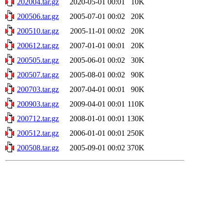
202004.tar.gz
2020-05-01 00:01
10K
200506.tar.gz
2005-07-01 00:02
20K
200510.tar.gz
2005-11-01 00:02
20K
200612.tar.gz
2007-01-01 00:01
20K
200505.tar.gz
2005-06-01 00:02
30K
200507.tar.gz
2005-08-01 00:02
90K
200703.tar.gz
2007-04-01 00:01
90K
200903.tar.gz
2009-04-01 00:01
110K
200712.tar.gz
2008-01-01 00:01
130K
200512.tar.gz
2006-01-01 00:01
250K
200508.tar.gz
2005-09-01 00:02
370K