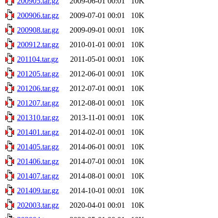
200905.tar.gz
2009-06-01 00:01
10K
200906.tar.gz
2009-07-01 00:01
10K
200908.tar.gz
2009-09-01 00:01
10K
200912.tar.gz
2010-01-01 00:01
10K
201104.tar.gz
2011-05-01 00:01
10K
201205.tar.gz
2012-06-01 00:01
10K
201206.tar.gz
2012-07-01 00:01
10K
201207.tar.gz
2012-08-01 00:01
10K
201310.tar.gz
2013-11-01 00:01
10K
201401.tar.gz
2014-02-01 00:01
10K
201405.tar.gz
2014-06-01 00:01
10K
201406.tar.gz
2014-07-01 00:01
10K
201407.tar.gz
2014-08-01 00:01
10K
201409.tar.gz
2014-10-01 00:01
10K
202003.tar.gz
2020-04-01 00:01
10K