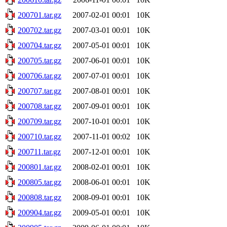
200701.tar.gz
2007-02-01 00:01
10K
200702.tar.gz
2007-03-01 00:01
10K
200704.tar.gz
2007-05-01 00:01
10K
200705.tar.gz
2007-06-01 00:01
10K
200706.tar.gz
2007-07-01 00:01
10K
200707.tar.gz
2007-08-01 00:01
10K
200708.tar.gz
2007-09-01 00:01
10K
200709.tar.gz
2007-10-01 00:01
10K
200710.tar.gz
2007-11-01 00:02
10K
200711.tar.gz
2007-12-01 00:01
10K
200801.tar.gz
2008-02-01 00:01
10K
200805.tar.gz
2008-06-01 00:01
10K
200808.tar.gz
2008-09-01 00:01
10K
200904.tar.gz
2009-05-01 00:01
10K