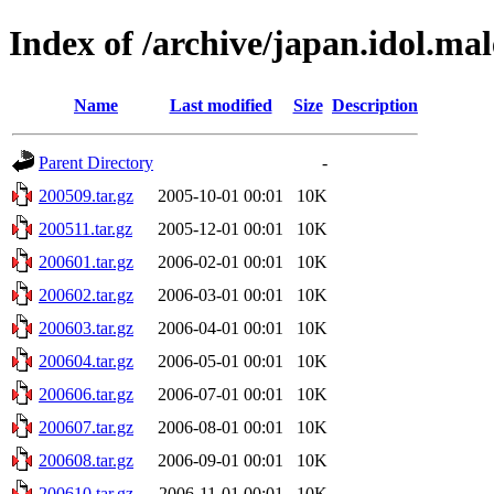
Index of /archive/japan.idol.mal
Name
Last modified
Size
Description
Parent Directory
-
200509.tar.gz
2005-10-01 00:01
10K
200511.tar.gz
2005-12-01 00:01
10K
200601.tar.gz
2006-02-01 00:01
10K
200602.tar.gz
2006-03-01 00:01
10K
200603.tar.gz
2006-04-01 00:01
10K
200604.tar.gz
2006-05-01 00:01
10K
200606.tar.gz
2006-07-01 00:01
10K
200607.tar.gz
2006-08-01 00:01
10K
200608.tar.gz
2006-09-01 00:01
10K
200610.tar.gz
2006-11-01 00:01
10K