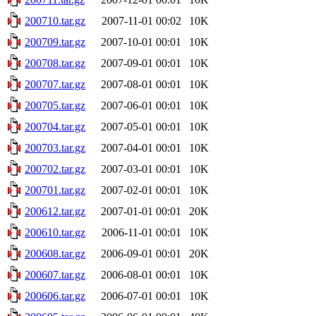
200710.tar.gz
2007-11-01 00:02
10K
200709.tar.gz
2007-10-01 00:01
10K
200708.tar.gz
2007-09-01 00:01
10K
200707.tar.gz
2007-08-01 00:01
10K
200705.tar.gz
2007-06-01 00:01
10K
200704.tar.gz
2007-05-01 00:01
10K
200703.tar.gz
2007-04-01 00:01
10K
200702.tar.gz
2007-03-01 00:01
10K
200701.tar.gz
2007-02-01 00:01
10K
200612.tar.gz
2007-01-01 00:01
20K
200610.tar.gz
2006-11-01 00:01
10K
200608.tar.gz
2006-09-01 00:01
20K
200607.tar.gz
2006-08-01 00:01
10K
200606.tar.gz
2006-07-01 00:01
10K