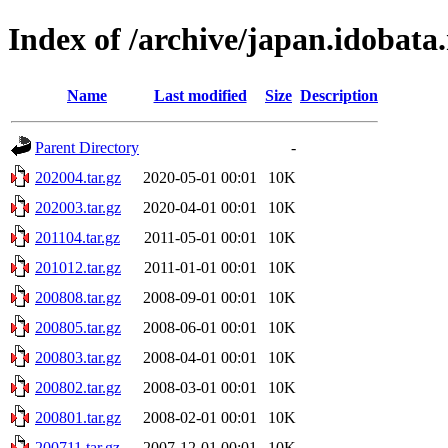
Index of /archive/japan.idobata
Name
Last modified
Size
Description
Parent Directory
-
202004.tar.gz
2020-05-01 00:01
10K
202003.tar.gz
2020-04-01 00:01
10K
201104.tar.gz
2011-05-01 00:01
10K
201012.tar.gz
2011-01-01 00:01
10K
200808.tar.gz
2008-09-01 00:01
10K
200805.tar.gz
2008-06-01 00:01
10K
200803.tar.gz
2008-04-01 00:01
10K
200802.tar.gz
2008-03-01 00:01
10K
200801.tar.gz
2008-02-01 00:01
10K
200711.tar.gz
2007-12-01 00:01
10K