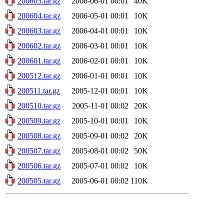
200605.tar.gz
2006-06-01 00:01
40K
200604.tar.gz
2006-05-01 00:01
10K
200603.tar.gz
2006-04-01 00:01
10K
200602.tar.gz
2006-03-01 00:01
10K
200601.tar.gz
2006-02-01 00:01
10K
200512.tar.gz
2006-01-01 00:01
10K
200511.tar.gz
2005-12-01 00:01
10K
200510.tar.gz
2005-11-01 00:02
20K
200509.tar.gz
2005-10-01 00:01
10K
200508.tar.gz
2005-09-01 00:02
20K
200507.tar.gz
2005-08-01 00:02
50K
200506.tar.gz
2005-07-01 00:02
10K
200505.tar.gz
2005-06-01 00:02
110K