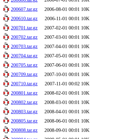
200607.tar.gz
2006-08-01 00:01
10K
200610.tar.gz
2006-11-01 00:01
10K
200701.tar.gz
2007-02-01 00:01
10K
200702.tar.gz
2007-03-01 00:01
10K
200703.tar.gz
2007-04-01 00:01
10K
200704.tar.gz
2007-05-01 00:01
10K
200705.tar.gz
2007-06-01 00:01
10K
200709.tar.gz
2007-10-01 00:01
10K
200710.tar.gz
2007-11-01 00:02
10K
200801.tar.gz
2008-02-01 00:01
10K
200802.tar.gz
2008-03-01 00:01
10K
200803.tar.gz
2008-04-01 00:01
10K
200805.tar.gz
2008-06-01 00:01
10K
200808.tar.gz
2008-09-01 00:01
10K