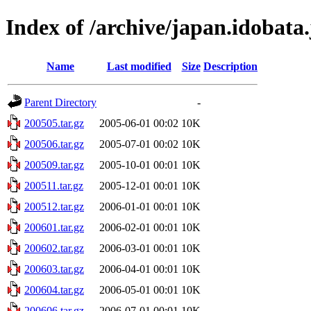
Index of /archive/japan.idobata.
Name
Last modified
Size
Description
Parent Directory
-
200505.tar.gz
2005-06-01 00:02
10K
200506.tar.gz
2005-07-01 00:02
10K
200509.tar.gz
2005-10-01 00:01
10K
200511.tar.gz
2005-12-01 00:01
10K
200512.tar.gz
2006-01-01 00:01
10K
200601.tar.gz
2006-02-01 00:01
10K
200602.tar.gz
2006-03-01 00:01
10K
200603.tar.gz
2006-04-01 00:01
10K
200604.tar.gz
2006-05-01 00:01
10K
200606.tar.gz
2006-07-01 00:01
10K