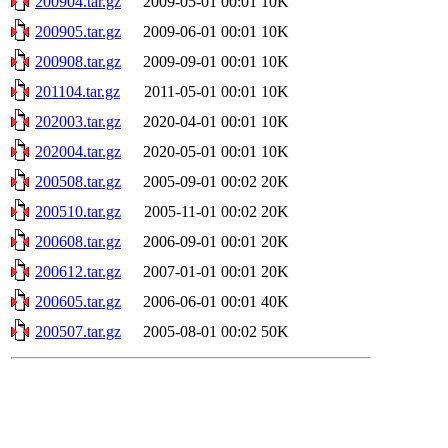
200904.tar.gz
2009-05-01 00:01
10K
200905.tar.gz
2009-06-01 00:01
10K
200908.tar.gz
2009-09-01 00:01
10K
201104.tar.gz
2011-05-01 00:01
10K
202003.tar.gz
2020-04-01 00:01
10K
202004.tar.gz
2020-05-01 00:01
10K
200508.tar.gz
2005-09-01 00:02
20K
200510.tar.gz
2005-11-01 00:02
20K
200608.tar.gz
2006-09-01 00:01
20K
200612.tar.gz
2007-01-01 00:01
20K
200605.tar.gz
2006-06-01 00:01
40K
200507.tar.gz
2005-08-01 00:02
50K