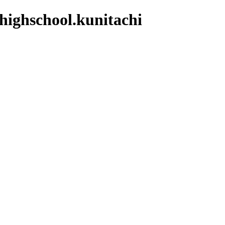
.highschool.kunitachi