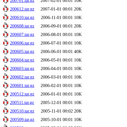
200701.tar.gz
2007-02-01 00:01
10K
200612.tar.gz
2007-01-01 00:01
20K
200610.tar.gz
2006-11-01 00:01
10K
200608.tar.gz
2006-09-01 00:01
20K
200607.tar.gz
2006-08-01 00:01
10K
200606.tar.gz
2006-07-01 00:01
10K
200605.tar.gz
2006-06-01 00:01
40K
200604.tar.gz
2006-05-01 00:01
10K
200603.tar.gz
2006-04-01 00:01
10K
200602.tar.gz
2006-03-01 00:01
10K
200601.tar.gz
2006-02-01 00:01
10K
200512.tar.gz
2006-01-01 00:01
10K
200511.tar.gz
2005-12-01 00:01
10K
200510.tar.gz
2005-11-01 00:02
20K
200509.tar.gz
2005-10-01 00:01
10K