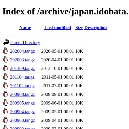
Index of /archive/japan.idobata
Name
Last modified
Size
Description
Parent Directory
-
202004.tar.gz
2020-05-01 00:01
10K
202003.tar.gz
2020-04-01 00:01
10K
201309.tar.gz
2013-10-01 00:01
10K
201104.tar.gz
2011-05-01 00:01
10K
201102.tar.gz
2011-03-01 00:01
10K
200908.tar.gz
2009-09-01 00:01
10K
200905.tar.gz
2009-06-01 00:01
10K
200904.tar.gz
2009-05-01 00:01
10K
200903.tar.gz
2009-04-01 00:01
10K
200902.tar.gz
2009-03-01 00:01
10K