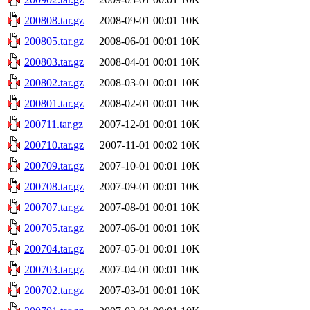
200808.tar.gz
2008-09-01 00:01
10K
200805.tar.gz
2008-06-01 00:01
10K
200803.tar.gz
2008-04-01 00:01
10K
200802.tar.gz
2008-03-01 00:01
10K
200801.tar.gz
2008-02-01 00:01
10K
200711.tar.gz
2007-12-01 00:01
10K
200710.tar.gz
2007-11-01 00:02
10K
200709.tar.gz
2007-10-01 00:01
10K
200708.tar.gz
2007-09-01 00:01
10K
200707.tar.gz
2007-08-01 00:01
10K
200705.tar.gz
2007-06-01 00:01
10K
200704.tar.gz
2007-05-01 00:01
10K
200703.tar.gz
2007-04-01 00:01
10K
200702.tar.gz
2007-03-01 00:01
10K