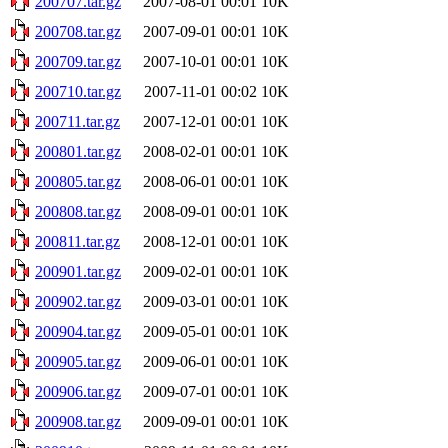
200707.tar.gz
2007-08-01 00:01
10K
200708.tar.gz
2007-09-01 00:01
10K
200709.tar.gz
2007-10-01 00:01
10K
200710.tar.gz
2007-11-01 00:02
10K
200711.tar.gz
2007-12-01 00:01
10K
200801.tar.gz
2008-02-01 00:01
10K
200805.tar.gz
2008-06-01 00:01
10K
200808.tar.gz
2008-09-01 00:01
10K
200811.tar.gz
2008-12-01 00:01
10K
200901.tar.gz
2009-02-01 00:01
10K
200902.tar.gz
2009-03-01 00:01
10K
200904.tar.gz
2009-05-01 00:01
10K
200905.tar.gz
2009-06-01 00:01
10K
200906.tar.gz
2009-07-01 00:01
10K
200908.tar.gz
2009-09-01 00:01
10K