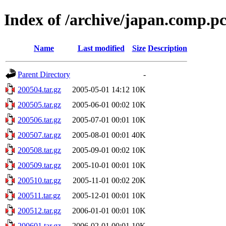
Index of /archive/japan.comp.p
Name
Last modified
Size
Description
Parent Directory
-
200504.tar.gz
2005-05-01 14:12
10K
200505.tar.gz
2005-06-01 00:02
10K
200506.tar.gz
2005-07-01 00:01
10K
200507.tar.gz
2005-08-01 00:01
40K
200508.tar.gz
2005-09-01 00:02
10K
200509.tar.gz
2005-10-01 00:01
10K
200510.tar.gz
2005-11-01 00:02
20K
200511.tar.gz
2005-12-01 00:01
10K
200512.tar.gz
2006-01-01 00:01
10K
200601.tar.gz
2006-02-01 00:01
10K