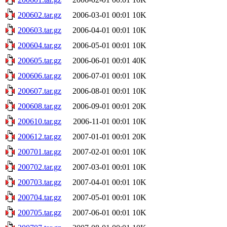
200602.tar.gz
2006-03-01 00:01
10K
200603.tar.gz
2006-04-01 00:01
10K
200604.tar.gz
2006-05-01 00:01
10K
200605.tar.gz
2006-06-01 00:01
40K
200606.tar.gz
2006-07-01 00:01
10K
200607.tar.gz
2006-08-01 00:01
10K
200608.tar.gz
2006-09-01 00:01
20K
200610.tar.gz
2006-11-01 00:01
10K
200612.tar.gz
2007-01-01 00:01
20K
200701.tar.gz
2007-02-01 00:01
10K
200702.tar.gz
2007-03-01 00:01
10K
200703.tar.gz
2007-04-01 00:01
10K
200704.tar.gz
2007-05-01 00:01
10K
200705.tar.gz
2007-06-01 00:01
10K