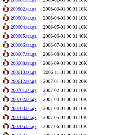
200602.tar.gz
2006-03-01 00:01
10K
200603.tar.gz
2006-04-01 00:01
10K
200604.tar.gz
2006-05-01 00:01
10K
200605.tar.gz
2006-06-01 00:01
40K
200606.tar.gz
2006-07-01 00:01
10K
200607.tar.gz
2006-08-01 00:01
10K
200608.tar.gz
2006-09-01 00:01
20K
200610.tar.gz
2006-11-01 00:01
10K
200612.tar.gz
2007-01-01 00:01
20K
200701.tar.gz
2007-02-01 00:01
10K
200702.tar.gz
2007-03-01 00:01
10K
200703.tar.gz
2007-04-01 00:01
10K
200704.tar.gz
2007-05-01 00:01
10K
200705.tar.gz
2007-06-01 00:01
10K