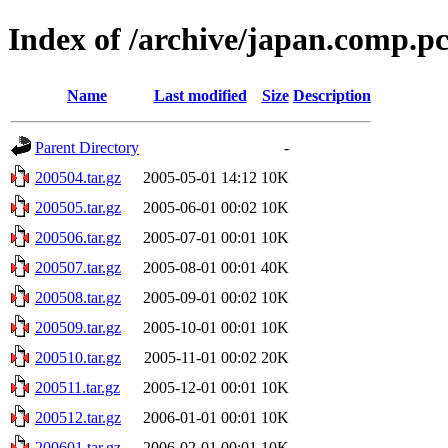
Index of /archive/japan.comp.p
Name
Last modified
Size
Description
Parent Directory
-
200504.tar.gz
2005-05-01 14:12
10K
200505.tar.gz
2005-06-01 00:02
10K
200506.tar.gz
2005-07-01 00:01
10K
200507.tar.gz
2005-08-01 00:01
40K
200508.tar.gz
2005-09-01 00:02
10K
200509.tar.gz
2005-10-01 00:01
10K
200510.tar.gz
2005-11-01 00:02
20K
200511.tar.gz
2005-12-01 00:01
10K
200512.tar.gz
2006-01-01 00:01
10K
200601.tar.gz
2006-02-01 00:01
10K