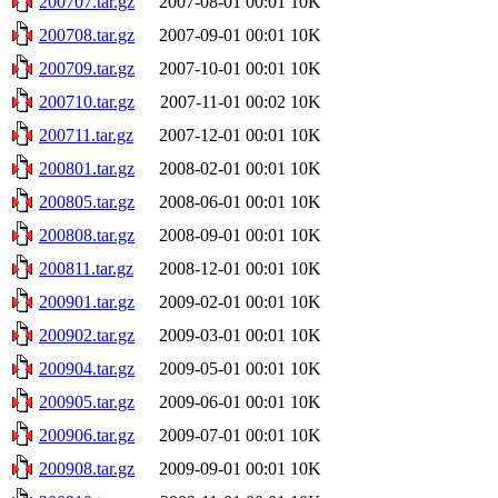
200707.tar.gz
2007-08-01 00:01
10K
200708.tar.gz
2007-09-01 00:01
10K
200709.tar.gz
2007-10-01 00:01
10K
200710.tar.gz
2007-11-01 00:02
10K
200711.tar.gz
2007-12-01 00:01
10K
200801.tar.gz
2008-02-01 00:01
10K
200805.tar.gz
2008-06-01 00:01
10K
200808.tar.gz
2008-09-01 00:01
10K
200811.tar.gz
2008-12-01 00:01
10K
200901.tar.gz
2009-02-01 00:01
10K
200902.tar.gz
2009-03-01 00:01
10K
200904.tar.gz
2009-05-01 00:01
10K
200905.tar.gz
2009-06-01 00:01
10K
200906.tar.gz
2009-07-01 00:01
10K
200908.tar.gz
2009-09-01 00:01
10K