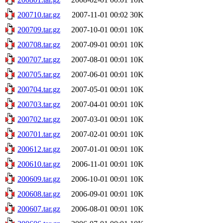
200710.tar.gz
2007-11-01 00:02
30K
200709.tar.gz
2007-10-01 00:01
10K
200708.tar.gz
2007-09-01 00:01
10K
200707.tar.gz
2007-08-01 00:01
10K
200705.tar.gz
2007-06-01 00:01
10K
200704.tar.gz
2007-05-01 00:01
10K
200703.tar.gz
2007-04-01 00:01
10K
200702.tar.gz
2007-03-01 00:01
10K
200701.tar.gz
2007-02-01 00:01
10K
200612.tar.gz
2007-01-01 00:01
10K
200610.tar.gz
2006-11-01 00:01
10K
200609.tar.gz
2006-10-01 00:01
10K
200608.tar.gz
2006-09-01 00:01
10K
200607.tar.gz
2006-08-01 00:01
10K