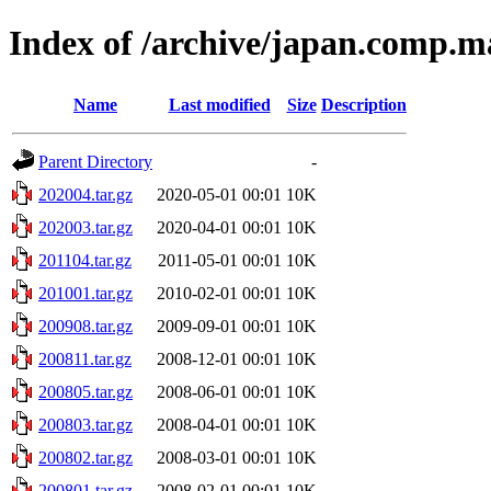
Index of /archive/japan.comp.m
Name
Last modified
Size
Description
Parent Directory
-
202004.tar.gz
2020-05-01 00:01
10K
202003.tar.gz
2020-04-01 00:01
10K
201104.tar.gz
2011-05-01 00:01
10K
201001.tar.gz
2010-02-01 00:01
10K
200908.tar.gz
2009-09-01 00:01
10K
200811.tar.gz
2008-12-01 00:01
10K
200805.tar.gz
2008-06-01 00:01
10K
200803.tar.gz
2008-04-01 00:01
10K
200802.tar.gz
2008-03-01 00:01
10K
200801.tar.gz
2008-02-01 00:01
10K