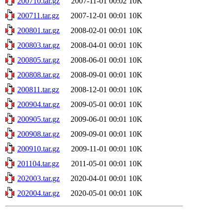
200710.tar.gz
2007-11-01 00:02
10K
200711.tar.gz
2007-12-01 00:01
10K
200801.tar.gz
2008-02-01 00:01
10K
200803.tar.gz
2008-04-01 00:01
10K
200805.tar.gz
2008-06-01 00:01
10K
200808.tar.gz
2008-09-01 00:01
10K
200811.tar.gz
2008-12-01 00:01
10K
200904.tar.gz
2009-05-01 00:01
10K
200905.tar.gz
2009-06-01 00:01
10K
200908.tar.gz
2009-09-01 00:01
10K
200910.tar.gz
2009-11-01 00:01
10K
201104.tar.gz
2011-05-01 00:01
10K
202003.tar.gz
2020-04-01 00:01
10K
202004.tar.gz
2020-05-01 00:01
10K