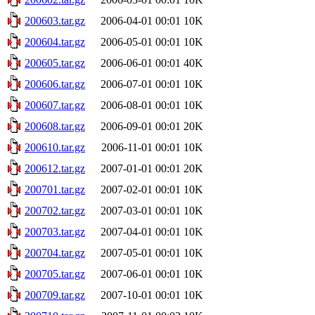
200603.tar.gz
2006-04-01 00:01
10K
200604.tar.gz
2006-05-01 00:01
10K
200605.tar.gz
2006-06-01 00:01
40K
200606.tar.gz
2006-07-01 00:01
10K
200607.tar.gz
2006-08-01 00:01
10K
200608.tar.gz
2006-09-01 00:01
20K
200610.tar.gz
2006-11-01 00:01
10K
200612.tar.gz
2007-01-01 00:01
20K
200701.tar.gz
2007-02-01 00:01
10K
200702.tar.gz
2007-03-01 00:01
10K
200703.tar.gz
2007-04-01 00:01
10K
200704.tar.gz
2007-05-01 00:01
10K
200705.tar.gz
2007-06-01 00:01
10K
200709.tar.gz
2007-10-01 00:01
10K