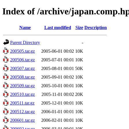
Index of /archive/japan.comp.h
Name
Last modified
Size
Description
Parent Directory
-
200505.tar.gz
2005-06-01 00:02
10K
200506.tar.gz
2005-07-01 00:01
10K
200507.tar.gz
2005-08-01 00:01
50K
200508.tar.gz
2005-09-01 00:02
10K
200509.tar.gz
2005-10-01 00:01
10K
200510.tar.gz
2005-11-01 00:02
20K
200511.tar.gz
2005-12-01 00:01
10K
200512.tar.gz
2006-01-01 00:01
10K
200601.tar.gz
2006-02-01 00:01
10K
200602.tar.gz
2006-03-01 00:01
10K