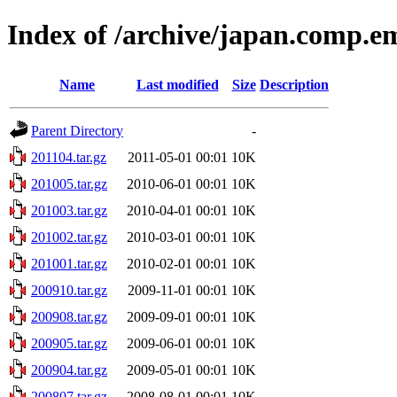
Index of /archive/japan.comp.e
Name
Last modified
Size
Description
Parent Directory
-
201104.tar.gz
2011-05-01 00:01
10K
201005.tar.gz
2010-06-01 00:01
10K
201003.tar.gz
2010-04-01 00:01
10K
201002.tar.gz
2010-03-01 00:01
10K
201001.tar.gz
2010-02-01 00:01
10K
200910.tar.gz
2009-11-01 00:01
10K
200908.tar.gz
2009-09-01 00:01
10K
200905.tar.gz
2009-06-01 00:01
10K
200904.tar.gz
2009-05-01 00:01
10K
200807.tar.gz
2008-08-01 00:01
10K