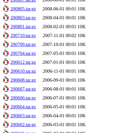
200805.tar.gz
2008-06-01 00:01
10K
200803.tar.gz
2008-04-01 00:01
10K
200801.tar.gz
2008-02-01 00:01
10K
200710.tar.gz
2007-11-01 00:02
10K
200709.tar.gz
2007-10-01 00:01
10K
200704.tar.gz
2007-05-01 00:01
10K
200612.tar.gz
2007-01-01 00:01
10K
200610.tar.gz
2006-11-01 00:01
10K
200608.tar.gz
2006-09-01 00:01
10K
200607.tar.gz
2006-08-01 00:01
10K
200606.tar.gz
2006-07-01 00:01
10K
200604.tar.gz
2006-05-01 00:01
10K
200603.tar.gz
2006-04-01 00:01
10K
200602.tar.gz
2006-03-01 00:01
10K