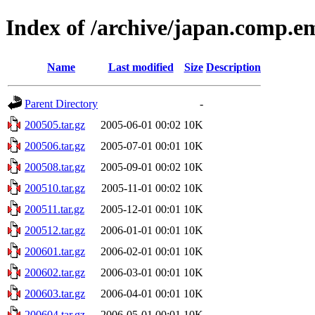
Index of /archive/japan.comp.e
Name
Last modified
Size
Description
Parent Directory
-
200505.tar.gz
2005-06-01 00:02
10K
200506.tar.gz
2005-07-01 00:01
10K
200508.tar.gz
2005-09-01 00:02
10K
200510.tar.gz
2005-11-01 00:02
10K
200511.tar.gz
2005-12-01 00:01
10K
200512.tar.gz
2006-01-01 00:01
10K
200601.tar.gz
2006-02-01 00:01
10K
200602.tar.gz
2006-03-01 00:01
10K
200603.tar.gz
2006-04-01 00:01
10K
200604.tar.gz
2006-05-01 00:01
10K