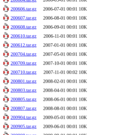
200606.tar.gz
2006-07-01 00:01
10K
200607.tar.gz
2006-08-01 00:01
10K
200608.tar.gz
2006-09-01 00:01
10K
200610.tar.gz
2006-11-01 00:01
10K
200612.tar.gz
2007-01-01 00:01
10K
200704.tar.gz
2007-05-01 00:01
10K
200709.tar.gz
2007-10-01 00:01
10K
200710.tar.gz
2007-11-01 00:02
10K
200801.tar.gz
2008-02-01 00:01
10K
200803.tar.gz
2008-04-01 00:01
10K
200805.tar.gz
2008-06-01 00:01
10K
200807.tar.gz
2008-08-01 00:01
10K
200904.tar.gz
2009-05-01 00:01
10K
200905.tar.gz
2009-06-01 00:01
10K