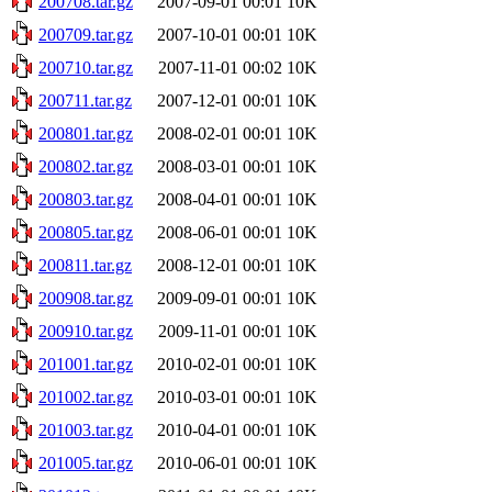
200708.tar.gz
2007-09-01 00:01
10K
200709.tar.gz
2007-10-01 00:01
10K
200710.tar.gz
2007-11-01 00:02
10K
200711.tar.gz
2007-12-01 00:01
10K
200801.tar.gz
2008-02-01 00:01
10K
200802.tar.gz
2008-03-01 00:01
10K
200803.tar.gz
2008-04-01 00:01
10K
200805.tar.gz
2008-06-01 00:01
10K
200811.tar.gz
2008-12-01 00:01
10K
200908.tar.gz
2009-09-01 00:01
10K
200910.tar.gz
2009-11-01 00:01
10K
201001.tar.gz
2010-02-01 00:01
10K
201002.tar.gz
2010-03-01 00:01
10K
201003.tar.gz
2010-04-01 00:01
10K
201005.tar.gz
2010-06-01 00:01
10K