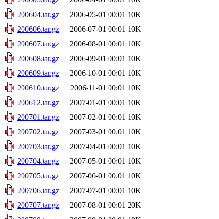
200604.tar.gz
2006-05-01 00:01
10K
200606.tar.gz
2006-07-01 00:01
10K
200607.tar.gz
2006-08-01 00:01
10K
200608.tar.gz
2006-09-01 00:01
10K
200609.tar.gz
2006-10-01 00:01
10K
200610.tar.gz
2006-11-01 00:01
10K
200612.tar.gz
2007-01-01 00:01
10K
200701.tar.gz
2007-02-01 00:01
10K
200702.tar.gz
2007-03-01 00:01
10K
200703.tar.gz
2007-04-01 00:01
10K
200704.tar.gz
2007-05-01 00:01
10K
200705.tar.gz
2007-06-01 00:01
10K
200706.tar.gz
2007-07-01 00:01
10K
200707.tar.gz
2007-08-01 00:01
20K