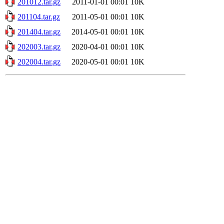
201012.tar.gz
2011-01-01 00:01
10K
201104.tar.gz
2011-05-01 00:01
10K
201404.tar.gz
2014-05-01 00:01
10K
202003.tar.gz
2020-04-01 00:01
10K
202004.tar.gz
2020-05-01 00:01
10K