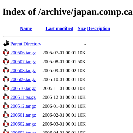
Index of /archive/japan.comp.c
Name
Last modified
Size
Description
Parent Directory
-
200506.tar.gz
2005-07-01 00:01
10K
200507.tar.gz
2005-08-01 00:01
50K
200508.tar.gz
2005-09-01 00:02
10K
200509.tar.gz
2005-10-01 00:01
10K
200510.tar.gz
2005-11-01 00:02
10K
200511.tar.gz
2005-12-01 00:01
10K
200512.tar.gz
2006-01-01 00:01
10K
200601.tar.gz
2006-02-01 00:01
10K
200602.tar.gz
2006-03-01 00:01
10K
200603.tar.gz
2006-04-01 00:01
10K