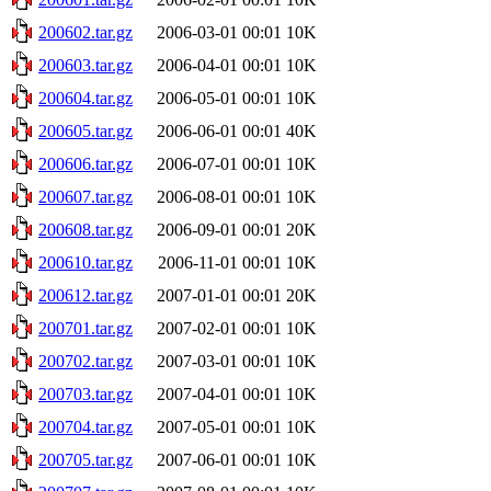
200602.tar.gz
2006-03-01 00:01
10K
200603.tar.gz
2006-04-01 00:01
10K
200604.tar.gz
2006-05-01 00:01
10K
200605.tar.gz
2006-06-01 00:01
40K
200606.tar.gz
2006-07-01 00:01
10K
200607.tar.gz
2006-08-01 00:01
10K
200608.tar.gz
2006-09-01 00:01
20K
200610.tar.gz
2006-11-01 00:01
10K
200612.tar.gz
2007-01-01 00:01
20K
200701.tar.gz
2007-02-01 00:01
10K
200702.tar.gz
2007-03-01 00:01
10K
200703.tar.gz
2007-04-01 00:01
10K
200704.tar.gz
2007-05-01 00:01
10K
200705.tar.gz
2007-06-01 00:01
10K