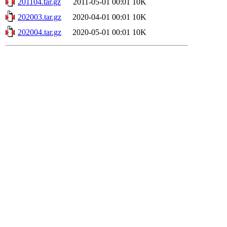
201104.tar.gz
2011-05-01 00:01
10K
202003.tar.gz
2020-04-01 00:01
10K
202004.tar.gz
2020-05-01 00:01
10K