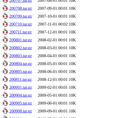
200707.tar.gz
2007-08-01 00:01
10K
200708.tar.gz
2007-09-01 00:01
10K
200709.tar.gz
2007-10-01 00:01
10K
200710.tar.gz
2007-11-01 00:02
10K
200711.tar.gz
2007-12-01 00:01
10K
200801.tar.gz
2008-02-01 00:01
10K
200802.tar.gz
2008-03-01 00:01
10K
200803.tar.gz
2008-04-01 00:01
10K
200804.tar.gz
2008-05-01 00:01
10K
200805.tar.gz
2008-06-01 00:01
10K
200811.tar.gz
2008-12-01 00:01
10K
200901.tar.gz
2009-02-01 00:01
10K
200904.tar.gz
2009-05-01 00:01
10K
200905.tar.gz
2009-06-01 00:01
10K
200908.tar.gz
2009-09-01 00:01
10K