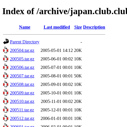
Index of /archive/japan.club.clu
Name
Last modified
Size
Description
Parent Directory
-
200504.tar.gz
2005-05-01 14:12
20K
200505.tar.gz
2005-06-01 00:02
10K
200506.tar.gz
2005-07-01 00:01
10K
200507.tar.gz
2005-08-01 00:01
50K
200508.tar.gz
2005-09-01 00:02
10K
200509.tar.gz
2005-10-01 00:01
10K
200510.tar.gz
2005-11-01 00:02
20K
200511.tar.gz
2005-12-01 00:01
10K
200512.tar.gz
2006-01-01 00:01
10K
200601.tar.gz
2006-02-01 00:01
10K