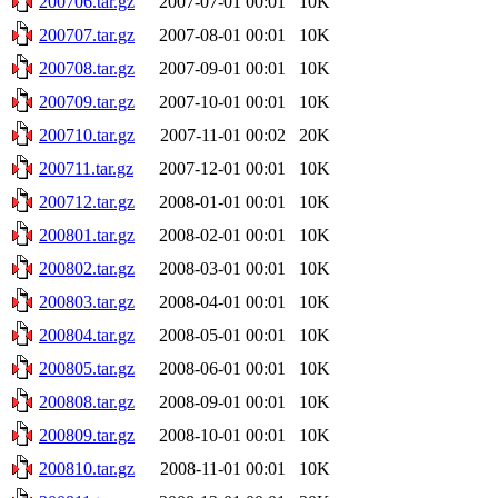
200706.tar.gz
2007-07-01 00:01
10K
200707.tar.gz
2007-08-01 00:01
10K
200708.tar.gz
2007-09-01 00:01
10K
200709.tar.gz
2007-10-01 00:01
10K
200710.tar.gz
2007-11-01 00:02
20K
200711.tar.gz
2007-12-01 00:01
10K
200712.tar.gz
2008-01-01 00:01
10K
200801.tar.gz
2008-02-01 00:01
10K
200802.tar.gz
2008-03-01 00:01
10K
200803.tar.gz
2008-04-01 00:01
10K
200804.tar.gz
2008-05-01 00:01
10K
200805.tar.gz
2008-06-01 00:01
10K
200808.tar.gz
2008-09-01 00:01
10K
200809.tar.gz
2008-10-01 00:01
10K
200810.tar.gz
2008-11-01 00:01
10K