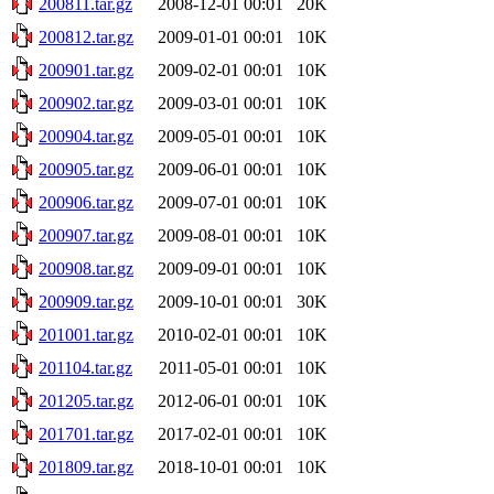
200811.tar.gz
2008-12-01 00:01
20K
200812.tar.gz
2009-01-01 00:01
10K
200901.tar.gz
2009-02-01 00:01
10K
200902.tar.gz
2009-03-01 00:01
10K
200904.tar.gz
2009-05-01 00:01
10K
200905.tar.gz
2009-06-01 00:01
10K
200906.tar.gz
2009-07-01 00:01
10K
200907.tar.gz
2009-08-01 00:01
10K
200908.tar.gz
2009-09-01 00:01
10K
200909.tar.gz
2009-10-01 00:01
30K
201001.tar.gz
2010-02-01 00:01
10K
201104.tar.gz
2011-05-01 00:01
10K
201205.tar.gz
2012-06-01 00:01
10K
201701.tar.gz
2017-02-01 00:01
10K
201809.tar.gz
2018-10-01 00:01
10K