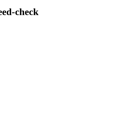
feed-check