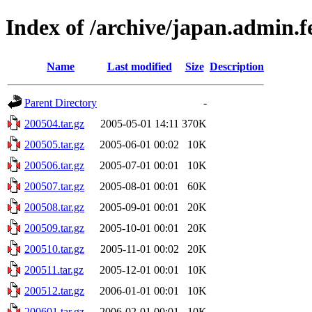
Index of /archive/japan.admin.
Name
Last modified
Size
Description
Parent Directory
-
200504.tar.gz
2005-05-01 14:11
370K
200505.tar.gz
2005-06-01 00:02
10K
200506.tar.gz
2005-07-01 00:01
10K
200507.tar.gz
2005-08-01 00:01
60K
200508.tar.gz
2005-09-01 00:01
20K
200509.tar.gz
2005-10-01 00:01
20K
200510.tar.gz
2005-11-01 00:02
20K
200511.tar.gz
2005-12-01 00:01
10K
200512.tar.gz
2006-01-01 00:01
10K
200601.tar.gz
2006-02-01 00:01
10K