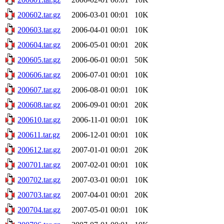
200602.tar.gz
2006-03-01 00:01
10K
200603.tar.gz
2006-04-01 00:01
10K
200604.tar.gz
2006-05-01 00:01
20K
200605.tar.gz
2006-06-01 00:01
50K
200606.tar.gz
2006-07-01 00:01
10K
200607.tar.gz
2006-08-01 00:01
10K
200608.tar.gz
2006-09-01 00:01
20K
200610.tar.gz
2006-11-01 00:01
10K
200611.tar.gz
2006-12-01 00:01
10K
200612.tar.gz
2007-01-01 00:01
20K
200701.tar.gz
2007-02-01 00:01
10K
200702.tar.gz
2007-03-01 00:01
10K
200703.tar.gz
2007-04-01 00:01
20K
200704.tar.gz
2007-05-01 00:01
10K