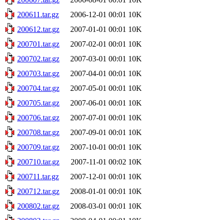
200611.tar.gz
2006-12-01 00:01
10K
200612.tar.gz
2007-01-01 00:01
10K
200701.tar.gz
2007-02-01 00:01
10K
200702.tar.gz
2007-03-01 00:01
10K
200703.tar.gz
2007-04-01 00:01
10K
200704.tar.gz
2007-05-01 00:01
10K
200705.tar.gz
2007-06-01 00:01
10K
200706.tar.gz
2007-07-01 00:01
10K
200708.tar.gz
2007-09-01 00:01
10K
200709.tar.gz
2007-10-01 00:01
10K
200710.tar.gz
2007-11-01 00:02
10K
200711.tar.gz
2007-12-01 00:01
10K
200712.tar.gz
2008-01-01 00:01
10K
200802.tar.gz
2008-03-01 00:01
10K