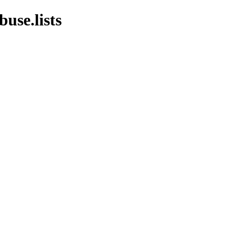
use.lists