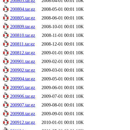
200803.tar.gz
2008-04-01 00:01
10K
200804.tar.gz
2008-05-01 00:01
10K
200805.tar.gz
2008-06-01 00:01
10K
200809.tar.gz
2008-10-01 00:01
10K
200810.tar.gz
2008-11-01 00:01
10K
200811.tar.gz
2008-12-01 00:01
10K
200812.tar.gz
2009-01-01 00:01
10K
200901.tar.gz
2009-02-01 00:01
10K
200902.tar.gz
2009-03-01 00:01
10K
200904.tar.gz
2009-05-01 00:01
10K
200905.tar.gz
2009-06-01 00:01
10K
200906.tar.gz
2009-07-01 00:01
10K
200907.tar.gz
2009-08-01 00:01
10K
200908.tar.gz
2009-09-01 00:01
10K
200912.tar.gz
2010-01-01 00:01
10K