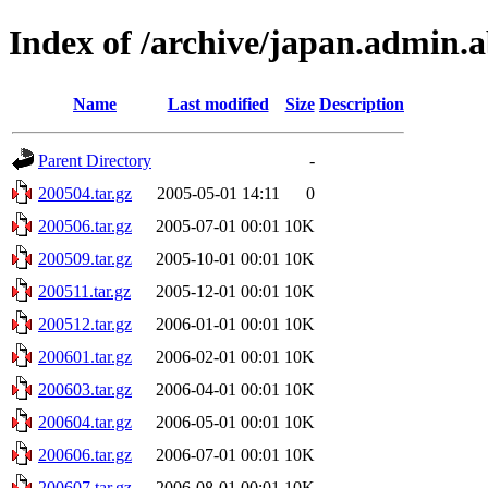
Index of /archive/japan.admin.ab
Name
Last modified
Size
Description
Parent Directory
-
200504.tar.gz
2005-05-01 14:11
0
200506.tar.gz
2005-07-01 00:01
10K
200509.tar.gz
2005-10-01 00:01
10K
200511.tar.gz
2005-12-01 00:01
10K
200512.tar.gz
2006-01-01 00:01
10K
200601.tar.gz
2006-02-01 00:01
10K
200603.tar.gz
2006-04-01 00:01
10K
200604.tar.gz
2006-05-01 00:01
10K
200606.tar.gz
2006-07-01 00:01
10K
200607.tar.gz
2006-08-01 00:01
10K