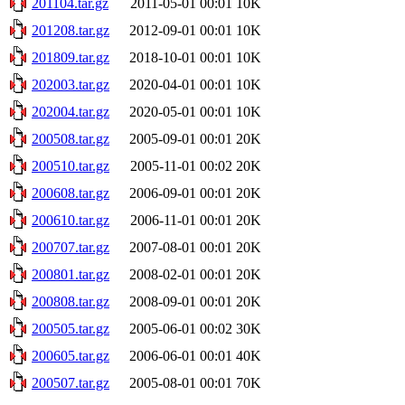
201104.tar.gz
2011-05-01 00:01
10K
201208.tar.gz
2012-09-01 00:01
10K
201809.tar.gz
2018-10-01 00:01
10K
202003.tar.gz
2020-04-01 00:01
10K
202004.tar.gz
2020-05-01 00:01
10K
200508.tar.gz
2005-09-01 00:01
20K
200510.tar.gz
2005-11-01 00:02
20K
200608.tar.gz
2006-09-01 00:01
20K
200610.tar.gz
2006-11-01 00:01
20K
200707.tar.gz
2007-08-01 00:01
20K
200801.tar.gz
2008-02-01 00:01
20K
200808.tar.gz
2008-09-01 00:01
20K
200505.tar.gz
2005-06-01 00:02
30K
200605.tar.gz
2006-06-01 00:01
40K
200507.tar.gz
2005-08-01 00:01
70K