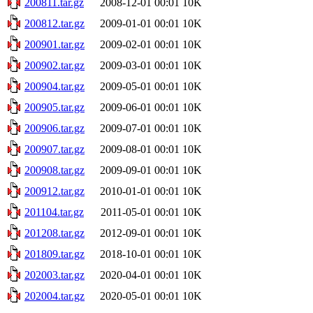
200811.tar.gz
2008-12-01 00:01
10K
200812.tar.gz
2009-01-01 00:01
10K
200901.tar.gz
2009-02-01 00:01
10K
200902.tar.gz
2009-03-01 00:01
10K
200904.tar.gz
2009-05-01 00:01
10K
200905.tar.gz
2009-06-01 00:01
10K
200906.tar.gz
2009-07-01 00:01
10K
200907.tar.gz
2009-08-01 00:01
10K
200908.tar.gz
2009-09-01 00:01
10K
200912.tar.gz
2010-01-01 00:01
10K
201104.tar.gz
2011-05-01 00:01
10K
201208.tar.gz
2012-09-01 00:01
10K
201809.tar.gz
2018-10-01 00:01
10K
202003.tar.gz
2020-04-01 00:01
10K
202004.tar.gz
2020-05-01 00:01
10K