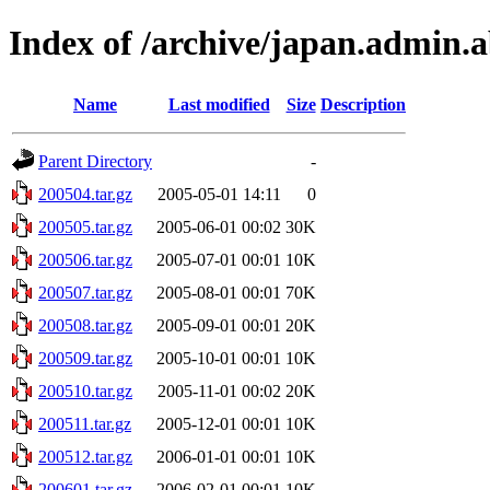
Index of /archive/japan.admin.ab
Name
Last modified
Size
Description
Parent Directory
-
200504.tar.gz
2005-05-01 14:11
0
200505.tar.gz
2005-06-01 00:02
30K
200506.tar.gz
2005-07-01 00:01
10K
200507.tar.gz
2005-08-01 00:01
70K
200508.tar.gz
2005-09-01 00:01
20K
200509.tar.gz
2005-10-01 00:01
10K
200510.tar.gz
2005-11-01 00:02
20K
200511.tar.gz
2005-12-01 00:01
10K
200512.tar.gz
2006-01-01 00:01
10K
200601.tar.gz
2006-02-01 00:01
10K