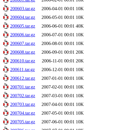
200603.tar.gz
2006-04-01 00:01
10K
200604.tar.gz
2006-05-01 00:01
10K
200605.tar.gz
2006-06-01 00:01
40K
200606.tar.gz
2006-07-01 00:01
10K
200607.tar.gz
2006-08-01 00:01
10K
200608.tar.gz
2006-09-01 00:01
20K
200610.tar.gz
2006-11-01 00:01
20K
200611.tar.gz
2006-12-01 00:01
10K
200612.tar.gz
2007-01-01 00:01
10K
200701.tar.gz
2007-02-01 00:01
10K
200702.tar.gz
2007-03-01 00:01
10K
200703.tar.gz
2007-04-01 00:01
10K
200704.tar.gz
2007-05-01 00:01
10K
200705.tar.gz
2007-06-01 00:01
10K