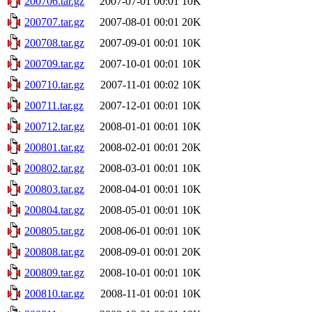
200706.tar.gz
2007-07-01 00:01
10K
200707.tar.gz
2007-08-01 00:01
20K
200708.tar.gz
2007-09-01 00:01
10K
200709.tar.gz
2007-10-01 00:01
10K
200710.tar.gz
2007-11-01 00:02
10K
200711.tar.gz
2007-12-01 00:01
10K
200712.tar.gz
2008-01-01 00:01
10K
200801.tar.gz
2008-02-01 00:01
20K
200802.tar.gz
2008-03-01 00:01
10K
200803.tar.gz
2008-04-01 00:01
10K
200804.tar.gz
2008-05-01 00:01
10K
200805.tar.gz
2008-06-01 00:01
10K
200808.tar.gz
2008-09-01 00:01
20K
200809.tar.gz
2008-10-01 00:01
10K
200810.tar.gz
2008-11-01 00:01
10K