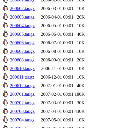
200602.tar.gz
2006-03-01 00:01
10K
200603.tar.gz
2006-04-01 00:01
20K
200604.tar.gz
2006-05-01 00:01
10K
200605.tar.gz
2006-06-01 00:01
40K
200606.tar.gz
2006-07-01 00:01
10K
200607.tar.gz
2006-08-01 00:01
10K
200608.tar.gz
2006-09-01 00:01
20K
200610.tar.gz
2006-11-01 00:01
10K
200611.tar.gz
2006-12-01 00:01
10K
200612.tar.gz
2007-01-01 00:01
40K
200701.tar.gz
2007-02-01 00:01
180K
200702.tar.gz
2007-03-01 00:01
30K
200703.tar.gz
2007-04-01 00:01
430K
200704.tar.gz
2007-05-01 00:01
10K