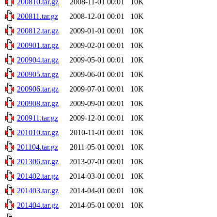
200810.tar.gz
2008-11-01 00:01
10K
200811.tar.gz
2008-12-01 00:01
10K
200812.tar.gz
2009-01-01 00:01
10K
200901.tar.gz
2009-02-01 00:01
10K
200904.tar.gz
2009-05-01 00:01
10K
200905.tar.gz
2009-06-01 00:01
10K
200906.tar.gz
2009-07-01 00:01
10K
200908.tar.gz
2009-09-01 00:01
10K
200911.tar.gz
2009-12-01 00:01
10K
201010.tar.gz
2010-11-01 00:01
10K
201104.tar.gz
2011-05-01 00:01
10K
201306.tar.gz
2013-07-01 00:01
10K
201402.tar.gz
2014-03-01 00:01
10K
201403.tar.gz
2014-04-01 00:01
10K
201404.tar.gz
2014-05-01 00:01
10K