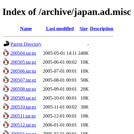
Index of /archive/japan.ad.misc
Name
Last modified
Size
Description
Parent Directory
-
200504.tar.gz
2005-05-01 14:11
240K
200505.tar.gz
2005-06-01 00:02
10K
200506.tar.gz
2005-07-01 00:01
10K
200507.tar.gz
2005-08-01 00:01
50K
200508.tar.gz
2005-09-01 00:01
20K
200509.tar.gz
2005-10-01 00:01
10K
200510.tar.gz
2005-11-01 00:02
30K
200511.tar.gz
2005-12-01 00:01
10K
200512.tar.gz
2006-01-01 00:01
10K
200601.tar.gz
2006-02-01 00:01
10K