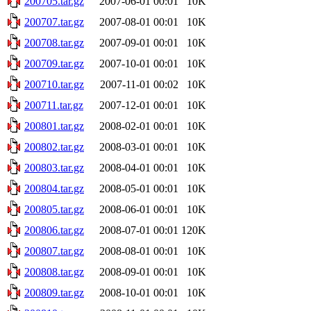
200705.tar.gz
2007-06-01 00:01
10K
200707.tar.gz
2007-08-01 00:01
10K
200708.tar.gz
2007-09-01 00:01
10K
200709.tar.gz
2007-10-01 00:01
10K
200710.tar.gz
2007-11-01 00:02
10K
200711.tar.gz
2007-12-01 00:01
10K
200801.tar.gz
2008-02-01 00:01
10K
200802.tar.gz
2008-03-01 00:01
10K
200803.tar.gz
2008-04-01 00:01
10K
200804.tar.gz
2008-05-01 00:01
10K
200805.tar.gz
2008-06-01 00:01
10K
200806.tar.gz
2008-07-01 00:01
120K
200807.tar.gz
2008-08-01 00:01
10K
200808.tar.gz
2008-09-01 00:01
10K
200809.tar.gz
2008-10-01 00:01
10K