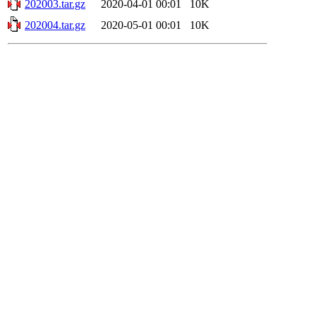
202003.tar.gz
2020-04-01 00:01
10K
202004.tar.gz
2020-05-01 00:01
10K