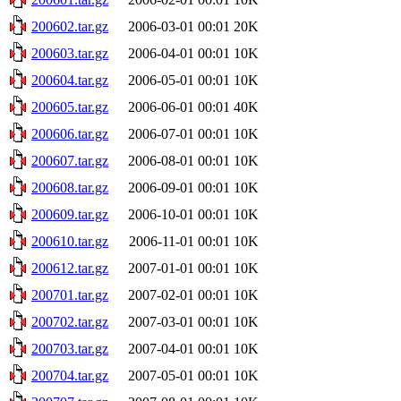
200602.tar.gz
2006-03-01 00:01
20K
200603.tar.gz
2006-04-01 00:01
10K
200604.tar.gz
2006-05-01 00:01
10K
200605.tar.gz
2006-06-01 00:01
40K
200606.tar.gz
2006-07-01 00:01
10K
200607.tar.gz
2006-08-01 00:01
10K
200608.tar.gz
2006-09-01 00:01
10K
200609.tar.gz
2006-10-01 00:01
10K
200610.tar.gz
2006-11-01 00:01
10K
200612.tar.gz
2007-01-01 00:01
10K
200701.tar.gz
2007-02-01 00:01
10K
200702.tar.gz
2007-03-01 00:01
10K
200703.tar.gz
2007-04-01 00:01
10K
200704.tar.gz
2007-05-01 00:01
10K