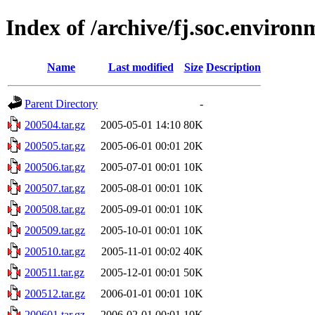
Index of /archive/fj.soc.environ
Name
Last modified
Size
Description
Parent Directory
-
200504.tar.gz
2005-05-01 14:10
80K
200505.tar.gz
2005-06-01 00:01
20K
200506.tar.gz
2005-07-01 00:01
10K
200507.tar.gz
2005-08-01 00:01
10K
200508.tar.gz
2005-09-01 00:01
10K
200509.tar.gz
2005-10-01 00:01
10K
200510.tar.gz
2005-11-01 00:02
40K
200511.tar.gz
2005-12-01 00:01
50K
200512.tar.gz
2006-01-01 00:01
10K
200601.tar.gz
2006-02-01 00:01
10K