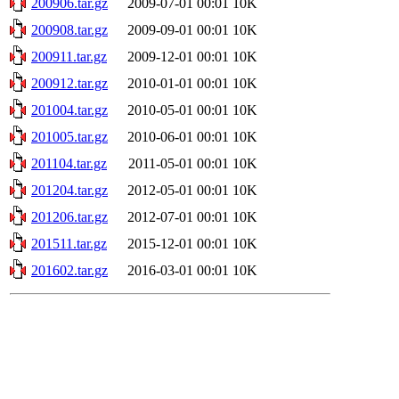
200906.tar.gz
2009-07-01 00:01
10K
200908.tar.gz
2009-09-01 00:01
10K
200911.tar.gz
2009-12-01 00:01
10K
200912.tar.gz
2010-01-01 00:01
10K
201004.tar.gz
2010-05-01 00:01
10K
201005.tar.gz
2010-06-01 00:01
10K
201104.tar.gz
2011-05-01 00:01
10K
201204.tar.gz
2012-05-01 00:01
10K
201206.tar.gz
2012-07-01 00:01
10K
201511.tar.gz
2015-12-01 00:01
10K
201602.tar.gz
2016-03-01 00:01
10K