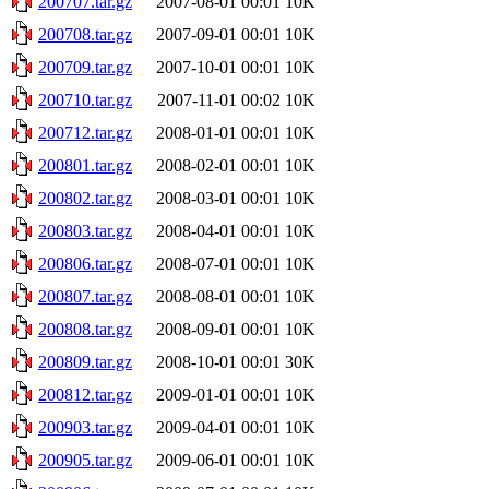
200707.tar.gz
2007-08-01 00:01
10K
200708.tar.gz
2007-09-01 00:01
10K
200709.tar.gz
2007-10-01 00:01
10K
200710.tar.gz
2007-11-01 00:02
10K
200712.tar.gz
2008-01-01 00:01
10K
200801.tar.gz
2008-02-01 00:01
10K
200802.tar.gz
2008-03-01 00:01
10K
200803.tar.gz
2008-04-01 00:01
10K
200806.tar.gz
2008-07-01 00:01
10K
200807.tar.gz
2008-08-01 00:01
10K
200808.tar.gz
2008-09-01 00:01
10K
200809.tar.gz
2008-10-01 00:01
30K
200812.tar.gz
2009-01-01 00:01
10K
200903.tar.gz
2009-04-01 00:01
10K
200905.tar.gz
2009-06-01 00:01
10K