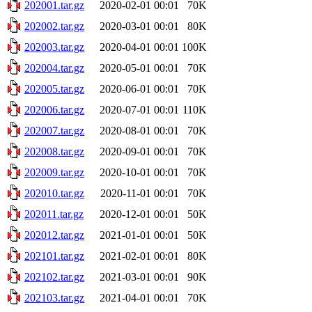
202001.tar.gz
2020-02-01 00:01
70K
202002.tar.gz
2020-03-01 00:01
80K
202003.tar.gz
2020-04-01 00:01
100K
202004.tar.gz
2020-05-01 00:01
70K
202005.tar.gz
2020-06-01 00:01
70K
202006.tar.gz
2020-07-01 00:01
110K
202007.tar.gz
2020-08-01 00:01
70K
202008.tar.gz
2020-09-01 00:01
70K
202009.tar.gz
2020-10-01 00:01
70K
202010.tar.gz
2020-11-01 00:01
70K
202011.tar.gz
2020-12-01 00:01
50K
202012.tar.gz
2021-01-01 00:01
50K
202101.tar.gz
2021-02-01 00:01
80K
202102.tar.gz
2021-03-01 00:01
90K
202103.tar.gz
2021-04-01 00:01
70K