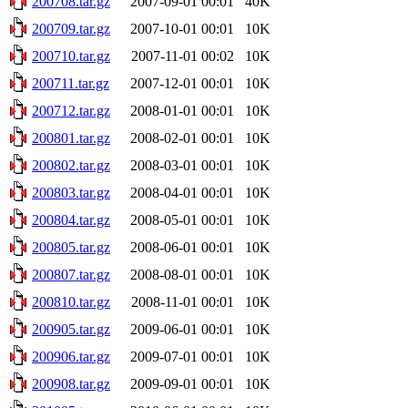
200708.tar.gz
2007-09-01 00:01
40K
200709.tar.gz
2007-10-01 00:01
10K
200710.tar.gz
2007-11-01 00:02
10K
200711.tar.gz
2007-12-01 00:01
10K
200712.tar.gz
2008-01-01 00:01
10K
200801.tar.gz
2008-02-01 00:01
10K
200802.tar.gz
2008-03-01 00:01
10K
200803.tar.gz
2008-04-01 00:01
10K
200804.tar.gz
2008-05-01 00:01
10K
200805.tar.gz
2008-06-01 00:01
10K
200807.tar.gz
2008-08-01 00:01
10K
200810.tar.gz
2008-11-01 00:01
10K
200905.tar.gz
2009-06-01 00:01
10K
200906.tar.gz
2009-07-01 00:01
10K
200908.tar.gz
2009-09-01 00:01
10K