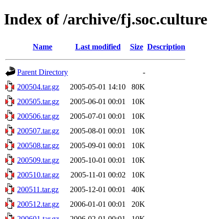
Index of /archive/fj.soc.culture
Name
Last modified
Size
Description
Parent Directory
-
200504.tar.gz
2005-05-01 14:10
80K
200505.tar.gz
2005-06-01 00:01
10K
200506.tar.gz
2005-07-01 00:01
10K
200507.tar.gz
2005-08-01 00:01
10K
200508.tar.gz
2005-09-01 00:01
10K
200509.tar.gz
2005-10-01 00:01
10K
200510.tar.gz
2005-11-01 00:02
10K
200511.tar.gz
2005-12-01 00:01
40K
200512.tar.gz
2006-01-01 00:01
20K
200601.tar.gz
2006-02-01 00:01
10K