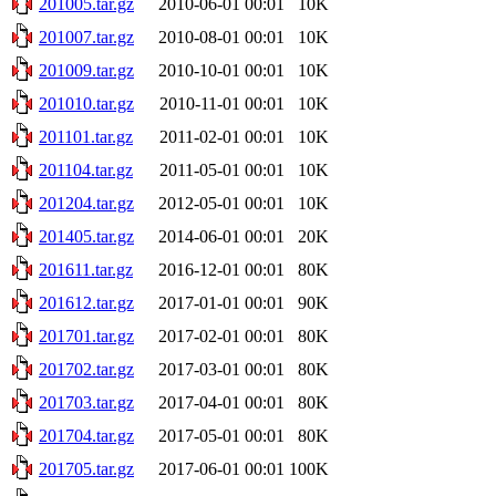
201005.tar.gz
2010-06-01 00:01
10K
201007.tar.gz
2010-08-01 00:01
10K
201009.tar.gz
2010-10-01 00:01
10K
201010.tar.gz
2010-11-01 00:01
10K
201101.tar.gz
2011-02-01 00:01
10K
201104.tar.gz
2011-05-01 00:01
10K
201204.tar.gz
2012-05-01 00:01
10K
201405.tar.gz
2014-06-01 00:01
20K
201611.tar.gz
2016-12-01 00:01
80K
201612.tar.gz
2017-01-01 00:01
90K
201701.tar.gz
2017-02-01 00:01
80K
201702.tar.gz
2017-03-01 00:01
80K
201703.tar.gz
2017-04-01 00:01
80K
201704.tar.gz
2017-05-01 00:01
80K
201705.tar.gz
2017-06-01 00:01
100K