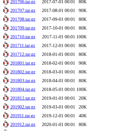
201706.tar.gz
2017-07-01 00:01
80K
201707.tar.gz
2017-08-01 00:01
90K
201708.tar.gz
2017-09-01 00:01
80K
201709.tar.gz
2017-10-01 00:01
80K
201710.tar.gz
2017-11-01 00:01
100K
201711.tar.gz
2017-12-01 00:01
80K
201712.tar.gz
2018-01-01 00:01
80K
201801.tar.gz
2018-02-01 00:01
90K
201802.tar.gz
2018-03-01 00:01
80K
201803.tar.gz
2018-04-01 00:01
80K
201804.tar.gz
2018-05-01 00:01
100K
201812.tar.gz
2019-01-01 00:01
20K
201902.tar.gz
2019-03-01 00:01
20K
201911.tar.gz
2019-12-01 00:01
40K
201912.tar.gz
2020-01-01 00:01
80K