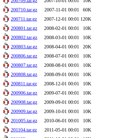
200709.tar.gz
2007-10-01 00:01
10K
200710.tar.gz
2007-11-01 00:01
60K
200711.tar.gz
2007-12-01 00:01
120K
200801.tar.gz
2008-02-01 00:01
10K
200802.tar.gz
2008-03-01 00:01
10K
200803.tar.gz
2008-04-01 00:01
20K
200806.tar.gz
2008-07-01 00:01
10K
200807.tar.gz
2008-08-01 00:01
10K
200808.tar.gz
2008-09-01 00:01
10K
200811.tar.gz
2008-12-01 00:01
10K
200906.tar.gz
2009-07-01 00:01
10K
200908.tar.gz
2009-09-01 00:01
10K
200909.tar.gz
2009-10-01 00:01
10K
201005.tar.gz
2010-06-01 00:01
10K
201104.tar.gz
2011-05-01 00:01
10K