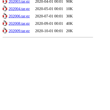
202003.tar.gz
2020-04-01 00:01
90K
202004.tar.gz
2020-05-01 00:01
10K
202006.tar.gz
2020-07-01 00:01
30K
202008.tar.gz
2020-09-01 00:01
40K
202009.tar.gz
2020-10-01 00:01
20K