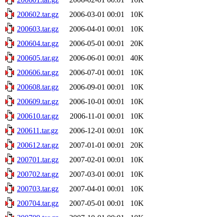
200602.tar.gz
2006-03-01 00:01
10K
200603.tar.gz
2006-04-01 00:01
10K
200604.tar.gz
2006-05-01 00:01
20K
200605.tar.gz
2006-06-01 00:01
40K
200606.tar.gz
2006-07-01 00:01
10K
200608.tar.gz
2006-09-01 00:01
10K
200609.tar.gz
2006-10-01 00:01
10K
200610.tar.gz
2006-11-01 00:01
10K
200611.tar.gz
2006-12-01 00:01
10K
200612.tar.gz
2007-01-01 00:01
20K
200701.tar.gz
2007-02-01 00:01
10K
200702.tar.gz
2007-03-01 00:01
10K
200703.tar.gz
2007-04-01 00:01
10K
200704.tar.gz
2007-05-01 00:01
10K