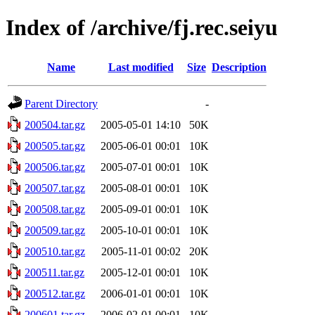
Index of /archive/fj.rec.seiyu
Name
Last modified
Size
Description
Parent Directory
-
200504.tar.gz
2005-05-01 14:10
50K
200505.tar.gz
2005-06-01 00:01
10K
200506.tar.gz
2005-07-01 00:01
10K
200507.tar.gz
2005-08-01 00:01
10K
200508.tar.gz
2005-09-01 00:01
10K
200509.tar.gz
2005-10-01 00:01
10K
200510.tar.gz
2005-11-01 00:02
20K
200511.tar.gz
2005-12-01 00:01
10K
200512.tar.gz
2006-01-01 00:01
10K
200601.tar.gz
2006-02-01 00:01
10K