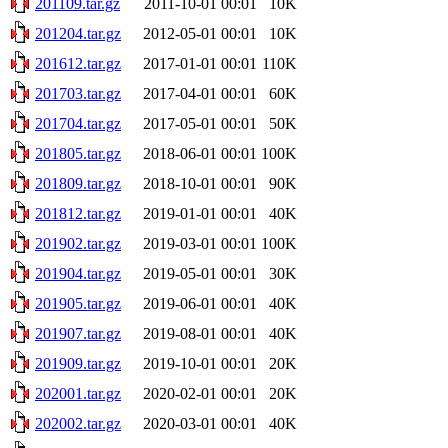
201109.tar.gz
2011-10-01 00:01
10K
201204.tar.gz
2012-05-01 00:01
10K
201612.tar.gz
2017-01-01 00:01
110K
201703.tar.gz
2017-04-01 00:01
60K
201704.tar.gz
2017-05-01 00:01
50K
201805.tar.gz
2018-06-01 00:01
100K
201809.tar.gz
2018-10-01 00:01
90K
201812.tar.gz
2019-01-01 00:01
40K
201902.tar.gz
2019-03-01 00:01
100K
201904.tar.gz
2019-05-01 00:01
30K
201905.tar.gz
2019-06-01 00:01
40K
201907.tar.gz
2019-08-01 00:01
40K
201909.tar.gz
2019-10-01 00:01
20K
202001.tar.gz
2020-02-01 00:01
20K
202002.tar.gz
2020-03-01 00:01
40K