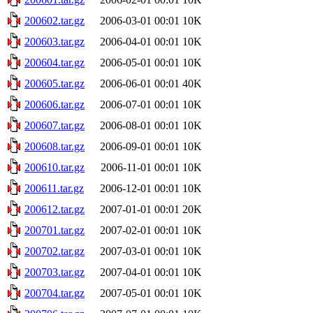
200602.tar.gz
2006-03-01 00:01
10K
200603.tar.gz
2006-04-01 00:01
10K
200604.tar.gz
2006-05-01 00:01
10K
200605.tar.gz
2006-06-01 00:01
40K
200606.tar.gz
2006-07-01 00:01
10K
200607.tar.gz
2006-08-01 00:01
10K
200608.tar.gz
2006-09-01 00:01
10K
200610.tar.gz
2006-11-01 00:01
10K
200611.tar.gz
2006-12-01 00:01
10K
200612.tar.gz
2007-01-01 00:01
20K
200701.tar.gz
2007-02-01 00:01
10K
200702.tar.gz
2007-03-01 00:01
10K
200703.tar.gz
2007-04-01 00:01
10K
200704.tar.gz
2007-05-01 00:01
10K