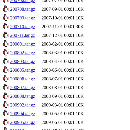
200706.tar.gz
2007-07-01 00:01
10K
200708.tar.gz
2007-09-01 00:01
10K
200709.tar.gz
2007-10-01 00:01
10K
200710.tar.gz
2007-11-01 00:01
30K
200711.tar.gz
2007-12-01 00:01
10K
200801.tar.gz
2008-02-01 00:01
10K
200802.tar.gz
2008-03-01 00:01
10K
200803.tar.gz
2008-04-01 00:01
10K
200805.tar.gz
2008-06-01 00:01
10K
200806.tar.gz
2008-07-01 00:01
10K
200807.tar.gz
2008-08-01 00:01
10K
200808.tar.gz
2008-09-01 00:01
10K
200902.tar.gz
2009-03-01 00:01
10K
200904.tar.gz
2009-05-01 00:01
10K
200905.tar.gz
2009-06-01 00:01
10K