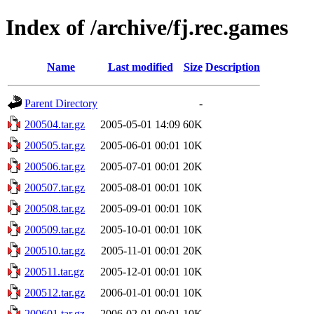
Index of /archive/fj.rec.games
Name
Last modified
Size
Description
Parent Directory
-
200504.tar.gz
2005-05-01 14:09
60K
200505.tar.gz
2005-06-01 00:01
10K
200506.tar.gz
2005-07-01 00:01
20K
200507.tar.gz
2005-08-01 00:01
10K
200508.tar.gz
2005-09-01 00:01
10K
200509.tar.gz
2005-10-01 00:01
10K
200510.tar.gz
2005-11-01 00:01
20K
200511.tar.gz
2005-12-01 00:01
10K
200512.tar.gz
2006-01-01 00:01
10K
200601.tar.gz
2006-02-01 00:01
10K