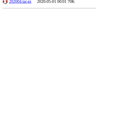
202004.tar.gz
2020-05-01 00:01
70K