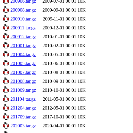
200906.tar.gz
2009-07-01 00:01
10K
200908.tar.gz
2009-09-01 00:01
10K
200910.tar.gz
2009-11-01 00:01
10K
200911.tar.gz
2009-12-01 00:01
10K
200912.tar.gz
2010-01-01 00:01
10K
201001.tar.gz
2010-02-01 00:01
10K
201004.tar.gz
2010-05-01 00:01
10K
201005.tar.gz
2010-06-01 00:01
10K
201007.tar.gz
2010-08-01 00:01
10K
201008.tar.gz
2010-09-01 00:01
10K
201009.tar.gz
2010-10-01 00:01
10K
201104.tar.gz
2011-05-01 00:01
10K
201204.tar.gz
2012-05-01 00:01
10K
201709.tar.gz
2017-10-01 00:01
10K
202003.tar.gz
2020-04-01 00:01
10K