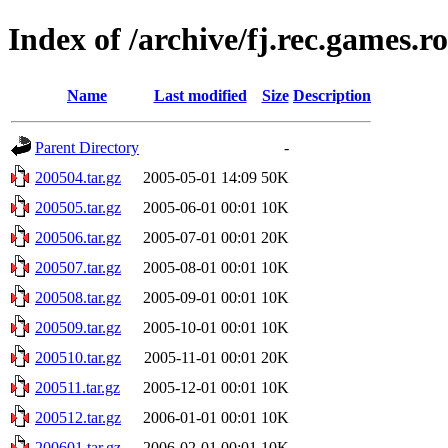
Index of /archive/fj.rec.games.r
Name
Last modified
Size
Description
Parent Directory
-
200504.tar.gz
2005-05-01 14:09
50K
200505.tar.gz
2005-06-01 00:01
10K
200506.tar.gz
2005-07-01 00:01
20K
200507.tar.gz
2005-08-01 00:01
10K
200508.tar.gz
2005-09-01 00:01
10K
200509.tar.gz
2005-10-01 00:01
10K
200510.tar.gz
2005-11-01 00:01
20K
200511.tar.gz
2005-12-01 00:01
10K
200512.tar.gz
2006-01-01 00:01
10K
200601.tar.gz
2006-02-01 00:01
10K