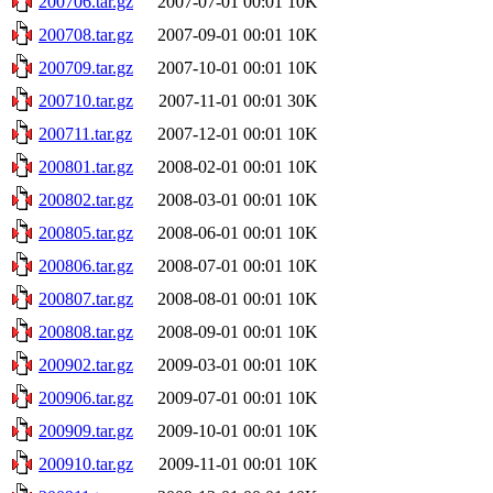
200706.tar.gz
2007-07-01 00:01
10K
200708.tar.gz
2007-09-01 00:01
10K
200709.tar.gz
2007-10-01 00:01
10K
200710.tar.gz
2007-11-01 00:01
30K
200711.tar.gz
2007-12-01 00:01
10K
200801.tar.gz
2008-02-01 00:01
10K
200802.tar.gz
2008-03-01 00:01
10K
200805.tar.gz
2008-06-01 00:01
10K
200806.tar.gz
2008-07-01 00:01
10K
200807.tar.gz
2008-08-01 00:01
10K
200808.tar.gz
2008-09-01 00:01
10K
200902.tar.gz
2009-03-01 00:01
10K
200906.tar.gz
2009-07-01 00:01
10K
200909.tar.gz
2009-10-01 00:01
10K
200910.tar.gz
2009-11-01 00:01
10K