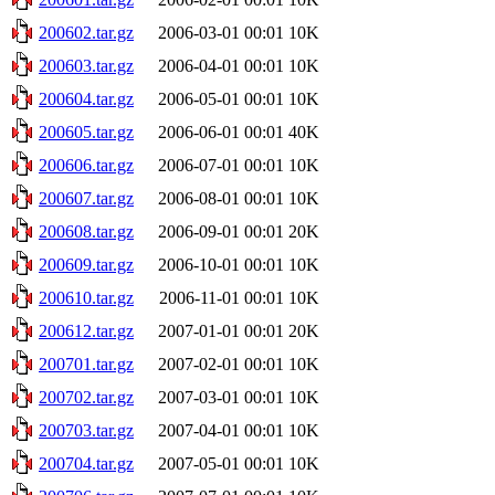
200602.tar.gz
2006-03-01 00:01
10K
200603.tar.gz
2006-04-01 00:01
10K
200604.tar.gz
2006-05-01 00:01
10K
200605.tar.gz
2006-06-01 00:01
40K
200606.tar.gz
2006-07-01 00:01
10K
200607.tar.gz
2006-08-01 00:01
10K
200608.tar.gz
2006-09-01 00:01
20K
200609.tar.gz
2006-10-01 00:01
10K
200610.tar.gz
2006-11-01 00:01
10K
200612.tar.gz
2007-01-01 00:01
20K
200701.tar.gz
2007-02-01 00:01
10K
200702.tar.gz
2007-03-01 00:01
10K
200703.tar.gz
2007-04-01 00:01
10K
200704.tar.gz
2007-05-01 00:01
10K