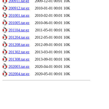
200911.tar.gz
2009-12-01 00:01
10K
200912.tar.gz
2010-01-01 00:01
10K
201001.tar.gz
2010-02-01 00:01
10K
201005.tar.gz
2010-06-01 00:01
10K
201104.tar.gz
2011-05-01 00:01
10K
201204.tar.gz
2012-05-01 00:01
10K
201208.tar.gz
2012-09-01 00:01
10K
201302.tar.gz
2013-03-01 00:01
10K
201308.tar.gz
2013-09-01 00:01
10K
202003.tar.gz
2020-04-01 00:01
10K
202004.tar.gz
2020-05-01 00:01
10K