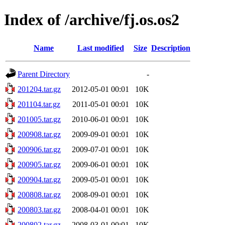
Index of /archive/fj.os.os2
Name
Last modified
Size
Description
Parent Directory
-
201204.tar.gz
2012-05-01 00:01
10K
201104.tar.gz
2011-05-01 00:01
10K
201005.tar.gz
2010-06-01 00:01
10K
200908.tar.gz
2009-09-01 00:01
10K
200906.tar.gz
2009-07-01 00:01
10K
200905.tar.gz
2009-06-01 00:01
10K
200904.tar.gz
2009-05-01 00:01
10K
200808.tar.gz
2008-09-01 00:01
10K
200803.tar.gz
2008-04-01 00:01
10K
200802.tar.gz
2008-03-01 00:01
10K