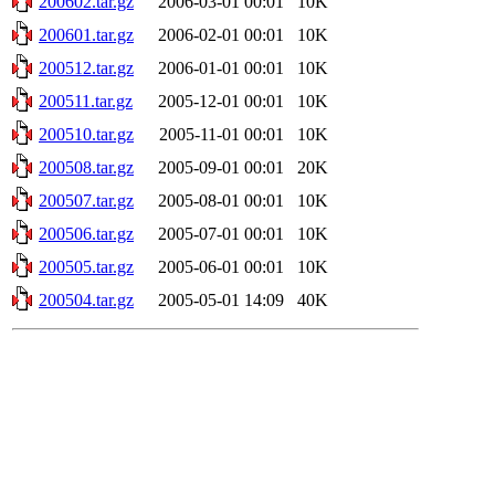
200602.tar.gz
2006-03-01 00:01
10K
200601.tar.gz
2006-02-01 00:01
10K
200512.tar.gz
2006-01-01 00:01
10K
200511.tar.gz
2005-12-01 00:01
10K
200510.tar.gz
2005-11-01 00:01
10K
200508.tar.gz
2005-09-01 00:01
20K
200507.tar.gz
2005-08-01 00:01
10K
200506.tar.gz
2005-07-01 00:01
10K
200505.tar.gz
2005-06-01 00:01
10K
200504.tar.gz
2005-05-01 14:09
40K