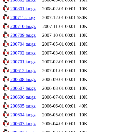
200801.tar.gz
2008-02-01 00:01
10K
200711.tar.gz
2007-12-01 00:01
580K
200710.tar.gz
2007-11-01 00:01
10K
200709.tar.gz
2007-10-01 00:01
10K
200704.tar.gz
2007-05-01 00:01
10K
200702.tar.gz
2007-03-01 00:01
10K
200701.tar.gz
2007-02-01 00:01
10K
200612.tar.gz
2007-01-01 00:01
10K
200608.tar.gz
2006-09-01 00:01
10K
200607.tar.gz
2006-08-01 00:01
10K
200606.tar.gz
2006-07-01 00:01
10K
200605.tar.gz
2006-06-01 00:01
40K
200604.tar.gz
2006-05-01 00:01
10K
200603.tar.gz
2006-04-01 00:01
10K