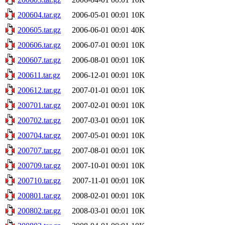
200604.tar.gz
2006-05-01 00:01
10K
200605.tar.gz
2006-06-01 00:01
40K
200606.tar.gz
2006-07-01 00:01
10K
200607.tar.gz
2006-08-01 00:01
10K
200611.tar.gz
2006-12-01 00:01
10K
200612.tar.gz
2007-01-01 00:01
10K
200701.tar.gz
2007-02-01 00:01
10K
200702.tar.gz
2007-03-01 00:01
10K
200704.tar.gz
2007-05-01 00:01
10K
200707.tar.gz
2007-08-01 00:01
10K
200709.tar.gz
2007-10-01 00:01
10K
200710.tar.gz
2007-11-01 00:01
10K
200801.tar.gz
2008-02-01 00:01
10K
200802.tar.gz
2008-03-01 00:01
10K