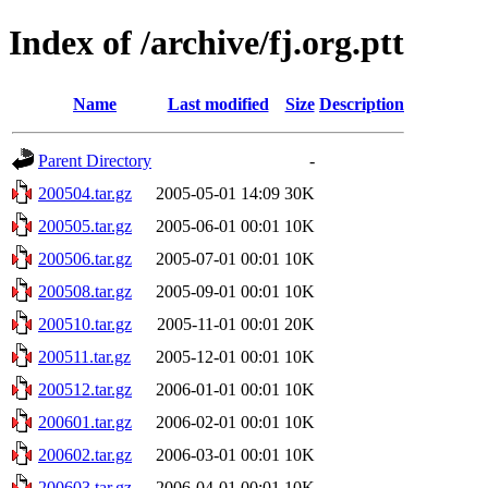
Index of /archive/fj.org.ptt
Name
Last modified
Size
Description
Parent Directory
-
200504.tar.gz
2005-05-01 14:09
30K
200505.tar.gz
2005-06-01 00:01
10K
200506.tar.gz
2005-07-01 00:01
10K
200508.tar.gz
2005-09-01 00:01
10K
200510.tar.gz
2005-11-01 00:01
20K
200511.tar.gz
2005-12-01 00:01
10K
200512.tar.gz
2006-01-01 00:01
10K
200601.tar.gz
2006-02-01 00:01
10K
200602.tar.gz
2006-03-01 00:01
10K
200603.tar.gz
2006-04-01 00:01
10K