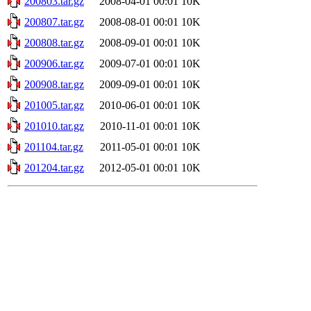
200803.tar.gz
2008-04-01 00:01
10K
200807.tar.gz
2008-08-01 00:01
10K
200808.tar.gz
2008-09-01 00:01
10K
200906.tar.gz
2009-07-01 00:01
10K
200908.tar.gz
2009-09-01 00:01
10K
201005.tar.gz
2010-06-01 00:01
10K
201010.tar.gz
2010-11-01 00:01
10K
201104.tar.gz
2011-05-01 00:01
10K
201204.tar.gz
2012-05-01 00:01
10K