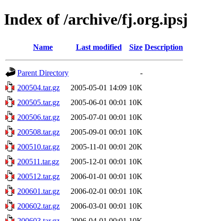
Index of /archive/fj.org.ipsj
Name
Last modified
Size
Description
Parent Directory
-
200504.tar.gz
2005-05-01 14:09
10K
200505.tar.gz
2005-06-01 00:01
10K
200506.tar.gz
2005-07-01 00:01
10K
200508.tar.gz
2005-09-01 00:01
10K
200510.tar.gz
2005-11-01 00:01
20K
200511.tar.gz
2005-12-01 00:01
10K
200512.tar.gz
2006-01-01 00:01
10K
200601.tar.gz
2006-02-01 00:01
10K
200602.tar.gz
2006-03-01 00:01
10K
200603.tar.gz
2006-04-01 00:01
10K