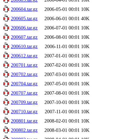
200604.tar.gz
2006-05-01 00:01
10K
200605.tar.gz
2006-06-01 00:01
40K
200606.tar.gz
2006-07-01 00:01
10K
200607.tar.gz
2006-08-01 00:01
10K
200610.tar.gz
2006-11-01 00:01
10K
200612.tar.gz
2007-01-01 00:01
10K
200701.tar.gz
2007-02-01 00:01
10K
200702.tar.gz
2007-03-01 00:01
10K
200704.tar.gz
2007-05-01 00:01
10K
200707.tar.gz
2007-08-01 00:01
10K
200709.tar.gz
2007-10-01 00:01
10K
200710.tar.gz
2007-11-01 00:01
10K
200801.tar.gz
2008-02-01 00:01
10K
200802.tar.gz
2008-03-01 00:01
10K