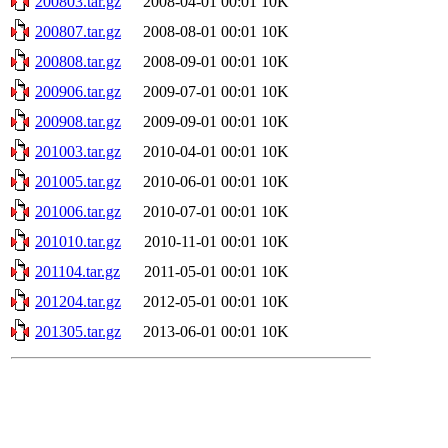
200803.tar.gz
2008-04-01 00:01
10K
200807.tar.gz
2008-08-01 00:01
10K
200808.tar.gz
2008-09-01 00:01
10K
200906.tar.gz
2009-07-01 00:01
10K
200908.tar.gz
2009-09-01 00:01
10K
201003.tar.gz
2010-04-01 00:01
10K
201005.tar.gz
2010-06-01 00:01
10K
201006.tar.gz
2010-07-01 00:01
10K
201010.tar.gz
2010-11-01 00:01
10K
201104.tar.gz
2011-05-01 00:01
10K
201204.tar.gz
2012-05-01 00:01
10K
201305.tar.gz
2013-06-01 00:01
10K